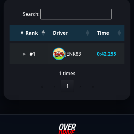
Search:
Rank
Driver
Time
#1
JENK83
0:42.255
1 times
«
‹
1
›
»