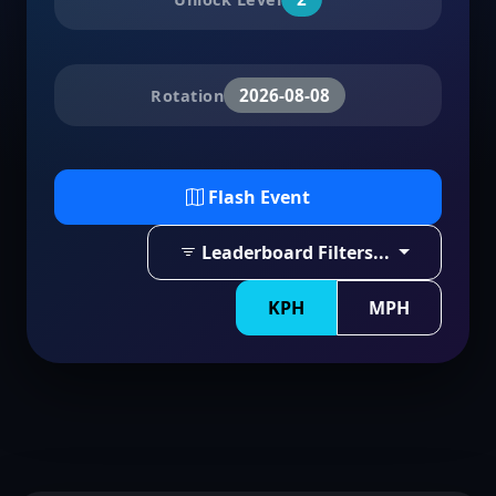
2026-08-08
Rotation
Flash Event
Leaderboard Filters...
KPH
MPH