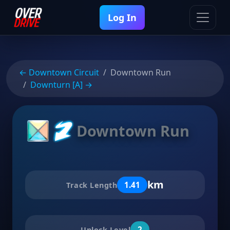
Log In
← Downtown Circuit
Downtown Run
Downturn [A] →
Downtown Run
km
1.41
Track Length
2
Unlock Level