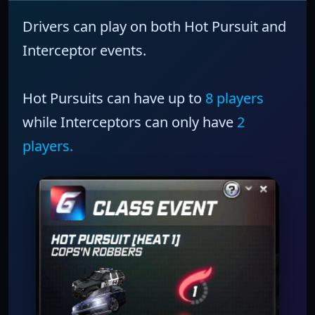
Drivers can play on both
Hot Pursuit
and
Interceptor
events.
Hot Pursuits
can have up to
8 players
while
Interceptors
can only have
2
players.