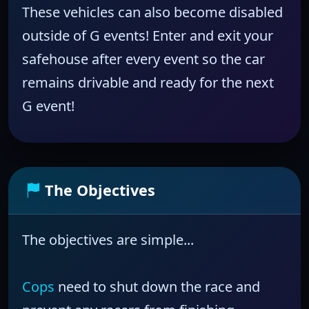
These vehicles can also become disabled
outside of G events! Enter and exit your
safehouse after every event so the car
remains drivable and ready for the next
G event!
The Objectives
The objectives are simple...
Cops
need to shut down the race and