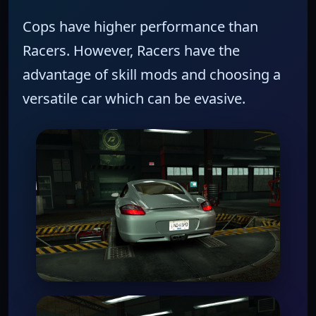
Cops have higher performance than
Racers.
However,
Racers have the
advantage of skill mods and choosing a
versatile car which can be evasive.