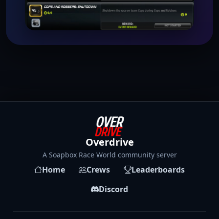
Overdrive
A Soapbox Race World community server
Home
Crews
Leaderboards
Discord