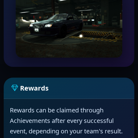
Rewards
Rewards can be claimed through
Achievements
after every successful
event, depending on your team's result.