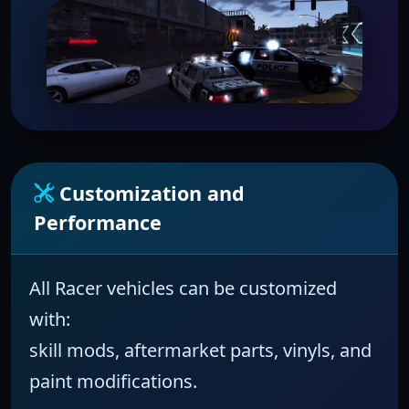
Customization and
Performance
All
Racer
vehicles can be customized
with:
skill mods, aftermarket parts, vinyls, and
paint modifications.