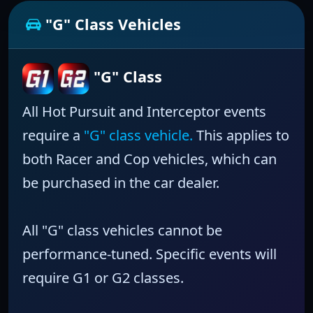
"G" Class Vehicles
"G" Class
All Hot Pursuit and Interceptor events
require a
"G" class vehicle.
This applies to
both Racer and Cop vehicles, which can
be purchased in the car dealer.
All "G" class vehicles cannot be
performance-tuned.
Specific events will
require
G1
or
G2
classes.