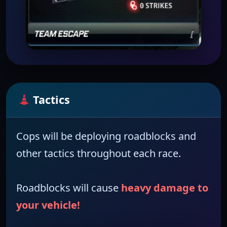
Tactics
Cops
will be deploying
roadblocks
and
other tactics throughout each race.
Roadblocks will cause
heavy damage to
your vehicle!