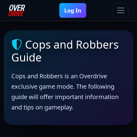
Log In
Cops and Robbers
Guide
Cops and Robbers is an Overdrive
exclusive game mode. The following
guide will offer important information
and tips on gameplay.