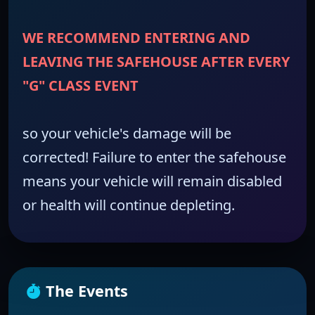
WE RECOMMEND ENTERING AND
LEAVING THE SAFEHOUSE AFTER EVERY
"G" CLASS EVENT
so your vehicle's damage will be
corrected! Failure to enter the safehouse
means your vehicle will remain disabled
or health will continue depleting.
The Events