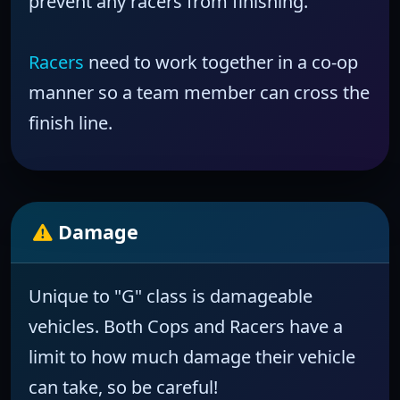
prevent any racers from finishing.
Racers
need to work together in a co-op
manner so a team member can cross the
finish line.
Damage
Unique to "G" class is
damageable
vehicles.
Both Cops and Racers have a
limit to how much damage their vehicle
can take, so be careful!