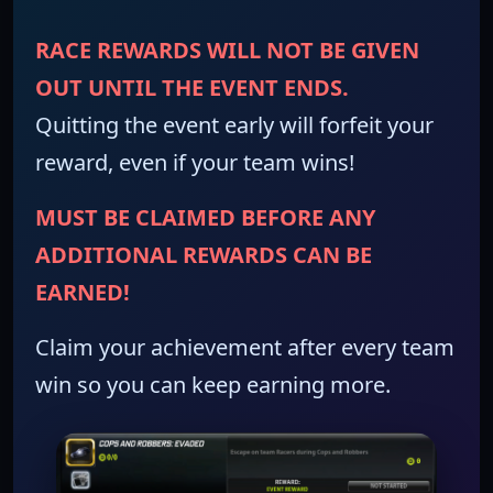
RACE REWARDS WILL NOT BE GIVEN
OUT UNTIL THE EVENT ENDS.
Quitting the event early will forfeit your
reward, even if your team wins!
MUST BE CLAIMED BEFORE ANY
ADDITIONAL REWARDS CAN BE
EARNED!
Claim your achievement after every team
win so you can keep earning more.