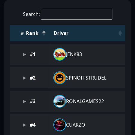
Search:
Rank
Driver
#1
JENK83
#2
SPINOFFSTRUDEL
#3
RONALGAMES22
#4
CUARZO