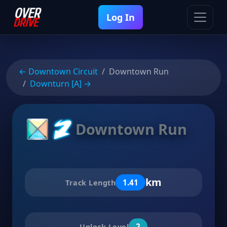
Log In
← Downtown Circuit
Downtown Run
Downturn [A] →
Downtown Run
km
1.41
Track Length
2
Unlock Level