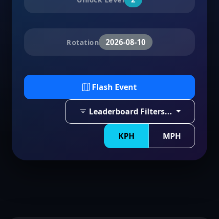
2026-08-10
Rotation
Flash Event
Leaderboard Filters...
KPH
MPH