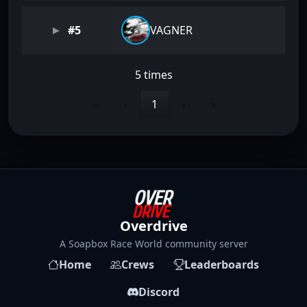
#5
VAGNER
5 times
«
‹
1
›
»
Overdrive
A Soapbox Race World community server
Home
Crews
Leaderboards
Discord