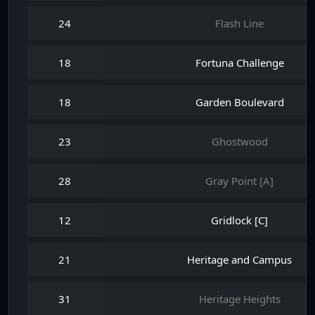
24
Flash Line
18
Fortuna Challenge
18
Garden Boulevard
23
Ghostwood
28
Gray Point [A]
12
Gridlock [C]
21
Heritage and Campus
31
Heritage Heights