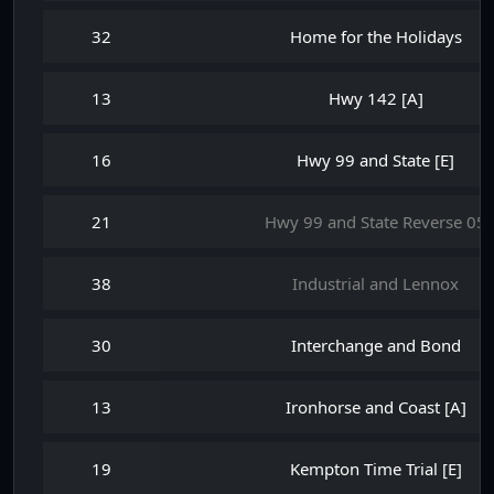
32
Home for the Holidays
13
Hwy 142 [A]
16
Hwy 99 and State [E]
21
Hwy 99 and State Reverse 05
38
Industrial and Lennox
30
Interchange and Bond
13
Ironhorse and Coast [A]
19
Kempton Time Trial [E]