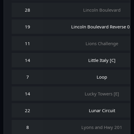
28
Lincoln Boulevard
19
Lincoln Boulevard Reverse 02
11
Lions Challenge
14
Little Italy [C]
7
Loop
14
Lucky Towers [E]
22
Lunar Circuit
8
Lyons and Hwy 201