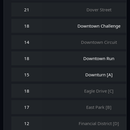
21
Dover Street
18
Downtown Challenge
14
Downtown Circuit
18
Downtown Run
15
Downturn [A]
18
Eagle Drive [C]
17
East Park [B]
12
Financial District [D]