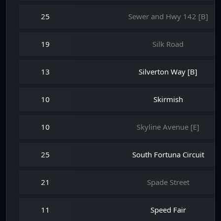
25
Sewer and Hwy 142 [B]
19
Silk Road
13
Silverton Way [B]
10
Skirmish
10
Skyline Avenue [E]
25
South Fortuna Circuit
21
Spade Street
11
Speed Fair