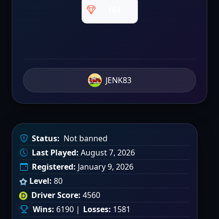
184
JENK83
Status:
Not banned
Last Played:
August 7, 2026
Registered:
January 9, 2026
Level:
80
Driver Score:
4560
Wins:
6190 |
Losses:
1581