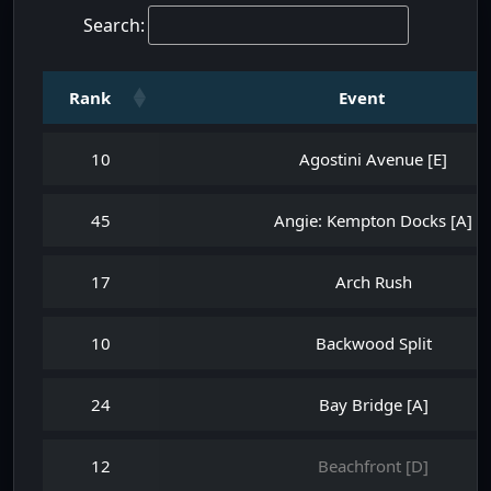
Search:
Rank
Event
10
Agostini Avenue [E]
45
Angie: Kempton Docks [A]
17
Arch Rush
10
Backwood Split
24
Bay Bridge [A]
12
Beachfront [D]