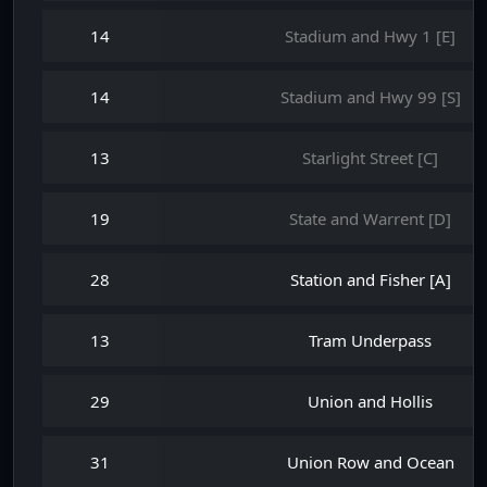
14
Stadium and Hwy 1 [E]
14
Stadium and Hwy 99 [S]
13
Starlight Street [C]
19
State and Warrent [D]
28
Station and Fisher [A]
13
Tram Underpass
29
Union and Hollis
31
Union Row and Ocean