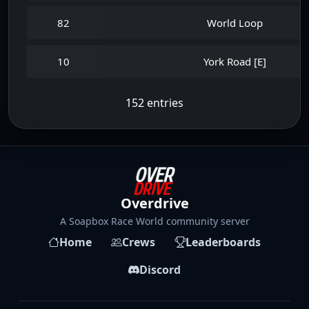
82
World Loop
10
York Road [E]
152 entries
Overdrive
A Soapbox Race World community server
Home
Crews
Leaderboards
Discord