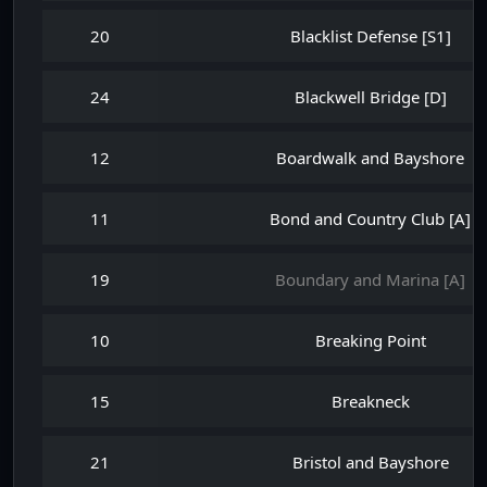
20
Blacklist Defense [S1]
24
Blackwell Bridge [D]
12
Boardwalk and Bayshore
11
Bond and Country Club [A]
19
Boundary and Marina [A]
10
Breaking Point
15
Breakneck
21
Bristol and Bayshore