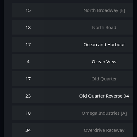
15
North Broadway [E]
18
North Road
17
Ocean and Harbour
4
Ocean View
17
Old Quarter
23
Old Quarter Reverse 04
18
Omega Industries [A]
34
Overdrive Raceway