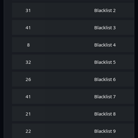
31
Blacklist 2
41
Blacklist 3
8
Blacklist 4
32
Blacklist 5
26
Blacklist 6
41
Blacklist 7
21
Blacklist 8
22
Blacklist 9