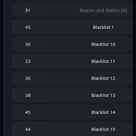
31
Beacon and Station [A]
45
Blacklist 1
30
Blacklist 10
23
Blacklist 11
30
Blacklist 12
38
Blacklist 13
45
Blacklist 14
44
Blacklist 15