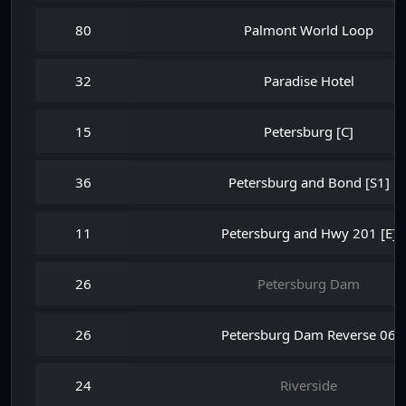
80
Palmont World Loop
32
Paradise Hotel
15
Petersburg [C]
36
Petersburg and Bond [S1]
11
Petersburg and Hwy 201 [E]
26
Petersburg Dam
26
Petersburg Dam Reverse 06
24
Riverside