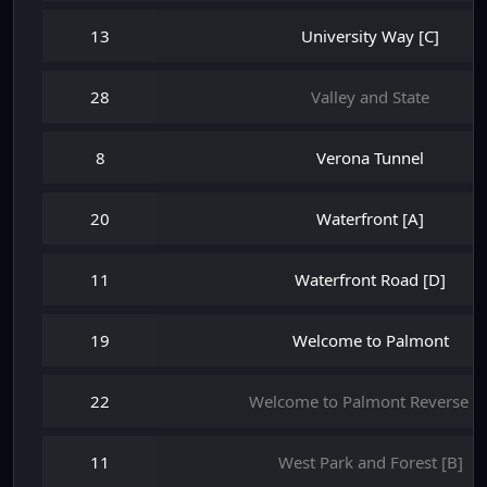
13
University Way [C]
28
Valley and State
8
Verona Tunnel
20
Waterfront [A]
11
Waterfront Road [D]
19
Welcome to Palmont
22
Welcome to Palmont Reverse 0
11
West Park and Forest [B]