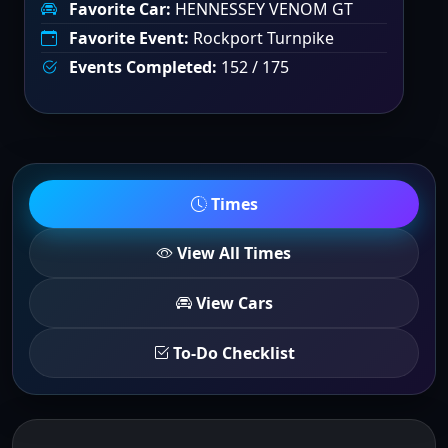
Favorite Car:
HENNESSEY VENOM GT
Favorite Event:
Rockport Turnpike
Events Completed:
152 / 175
Times
View All Times
View Cars
To-Do Checklist