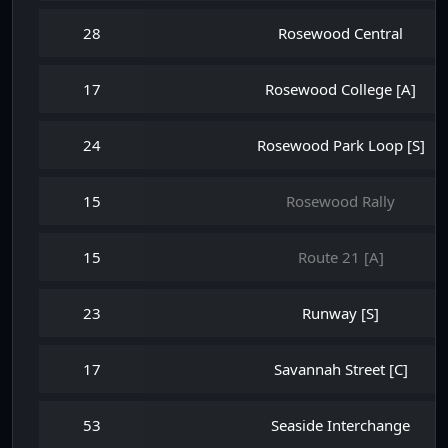
28
Rosewood Central
17
Rosewood College [A]
24
Rosewood Park Loop [S]
15
Rosewood Rally
15
Route 21 [A]
23
Runway [S]
17
Savannah Street [C]
53
Seaside Interchange