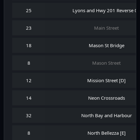
25
Lyons and Hwy 201 Reverse 0
23
Main Street
18
Mason St Bridge
8
Mason Street
12
Mission Street [D]
14
Neon Crossroads
32
North Bay and Harbour
8
North Bellezza [E]