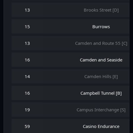
13
Brooks Street [D]
15
Burrows
13
Camden and Route 55 [C]
16
Camden and Seaside
14
Camden Hills [E]
16
Campbell Tunnel [B]
19
Campus Interchange [S]
59
Casino Endurance