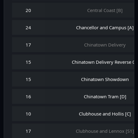
20
Central Coast [B]
24
Chancellor and Campus [A]
17
Chinatown Delivery
15
Chinatown Delivery Reverse 08
15
Chinatown Showdown
16
Chinatown Tram [D]
10
Clubhouse and Hollis [C]
17
Clubhouse and Lennox [S1]