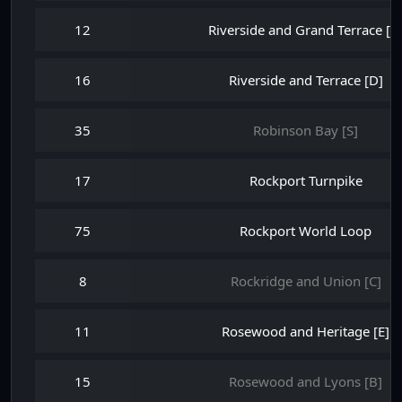
12
Riverside and Grand Terrace [B
16
Riverside and Terrace [D]
35
Robinson Bay [S]
17
Rockport Turnpike
75
Rockport World Loop
8
Rockridge and Union [C]
11
Rosewood and Heritage [E]
15
Rosewood and Lyons [B]