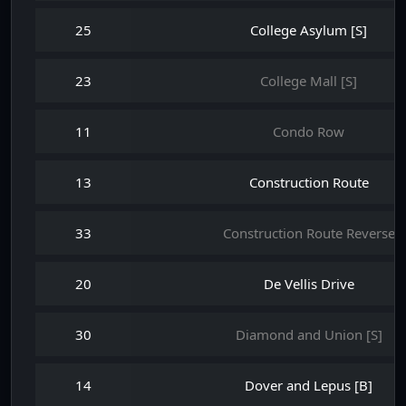
25
College Asylum [S]
23
College Mall [S]
11
Condo Row
13
Construction Route
33
Construction Route Reverse
20
De Vellis Drive
30
Diamond and Union [S]
14
Dover and Lepus [B]