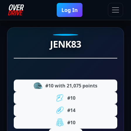
Log In
JENK83
#10 with 21,075 points
#10
#14
#10