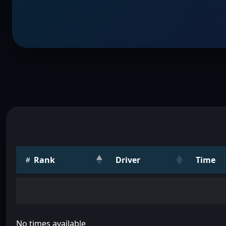
Rank
Driver
Time
No times available