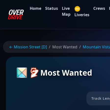
Home
Status
Live
Crews
Map
Liveries
← Mission Street [D]
Most Wanted
Mountain Vist
Most Wanted
Track Len