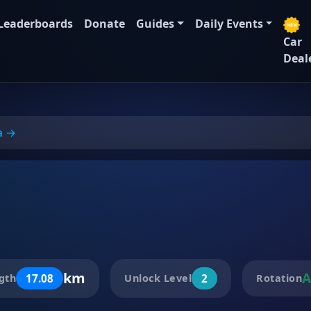
Leaderboards
Donate
Guides
Daily Events
Car
Deal
a →
km
A
17.08
2
gth
Unlock Level
Rotation