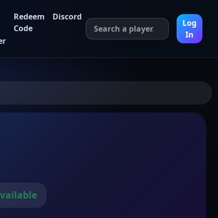
Redeem
Discord
Log
Code
In
er
vailable