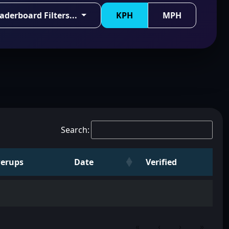
aderboard Filters...
KPH
MPH
Search:
erups
Date
Verified
«
‹
›
»