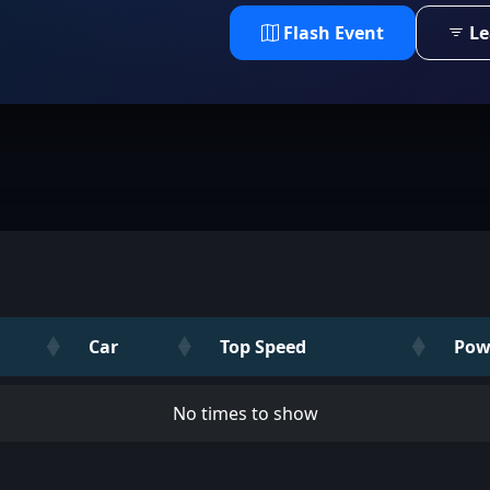
Flash Event
Le
Car
Top Speed
Pow
No times to show