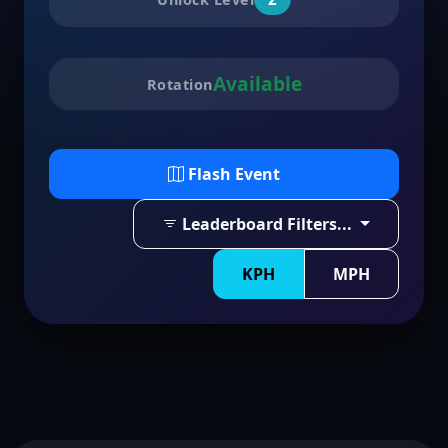
Available
Rotation
Flash Event
Leaderboard Filters...
KPH
MPH