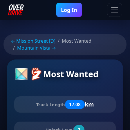
Log In
← Mission Street [D]
Most Wanted
Mountain Vista →
Most Wanted
km
17.08
Track Length
2
Unlock Level