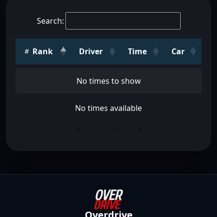
Search:
Rank
Driver
Time
Car
No times to show
No times available
«
‹
›
»
Overdrive