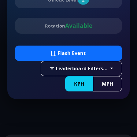
Available
Rotation
Flash Event
Leaderboard Filters...
KPH
MPH