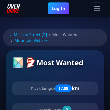
Log In
← Mission Street [D]
Most Wanted
Mountain Vista →
Most Wanted
km
17.08
Track Length
2
Unlock Level