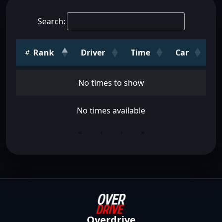
Search:
Rank
Driver
Time
Car
No times to show
No times available
«
‹
›
»
Overdrive