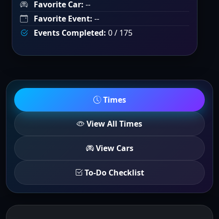
Favorite Car:
--
Favorite Event:
--
Events Completed:
0 / 175
Times
View All Times
View Cars
To-Do Checklist