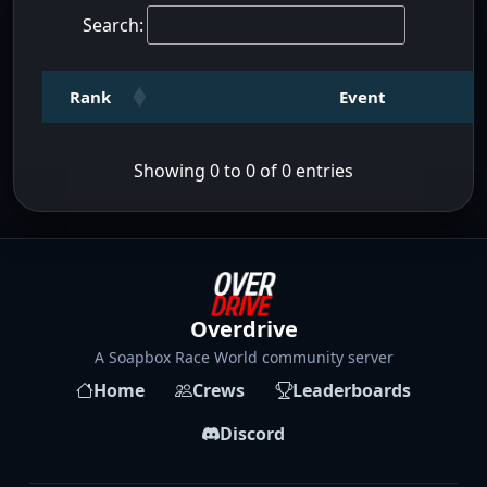
Search:
Rank
Event
Showing 0 to 0 of 0 entries
Overdrive
A Soapbox Race World community server
Home
Crews
Leaderboards
Discord