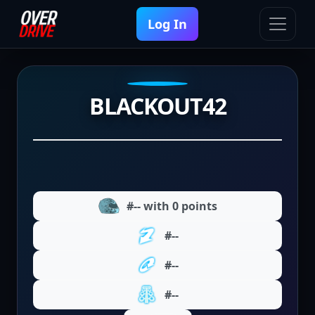
Log In
BLACKOUT42
#-- with 0 points
#--
#--
#--