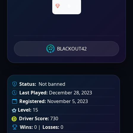
6
BLACKOUT42
Status:
Not banned
Last Played:
December 28, 2023
Registered:
November 5, 2023
Level:
15
Driver Score:
730
Wins:
0 |
Losses:
0