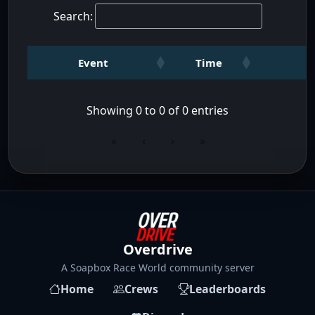
Search:
Event
Time
Showing 0 to 0 of 0 entries
«
‹
›
»
Overdrive
A Soapbox Race World community server
Home
Crews
Leaderboards