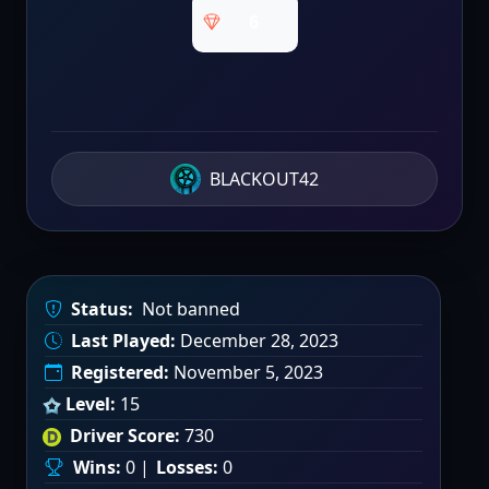
6
BLACKOUT42
Status:
Not banned
Last Played:
December 28, 2023
Registered:
November 5, 2023
Level:
15
Driver Score:
730
Wins:
0 |
Losses:
0