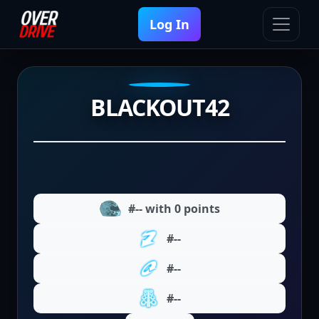
Log In
BLACKOUT42
#-- with 0 points
#--
#--
#--