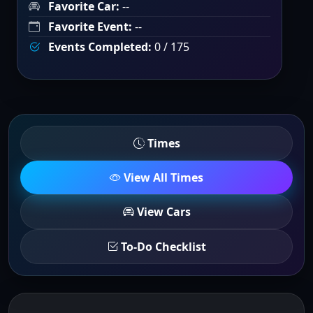
Favorite Car:
--
Favorite Event:
--
Events Completed:
0 / 175
Times
View All Times
View Cars
To-Do Checklist