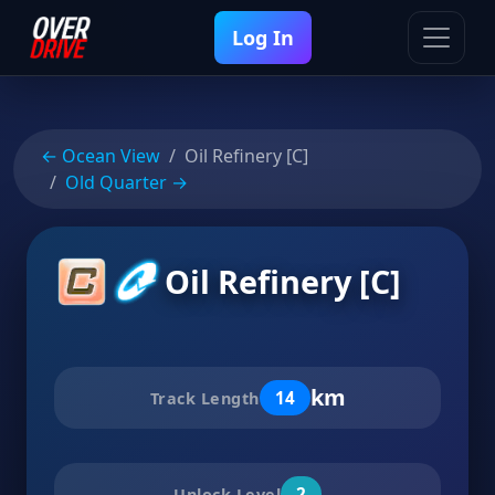
Log In
← Ocean View
Oil Refinery [C]
Old Quarter →
Oil Refinery [C]
km
14
Track Length
2
Unlock Level