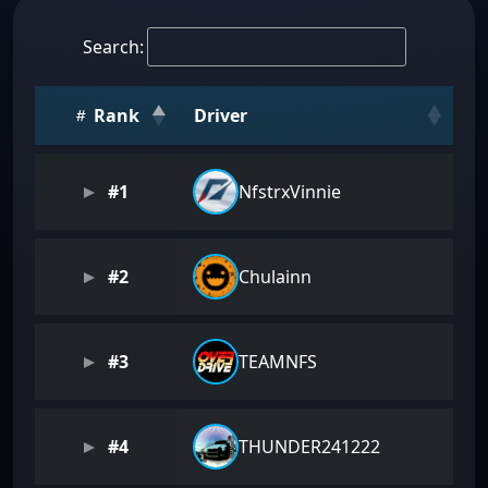
Search:
Rank
Driver
#1
NfstrxVinnie
#2
Chulainn
#3
TEAMNFS
#4
THUNDER241222