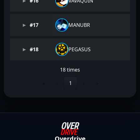
#16
VAVAQUIN
#17
MANUBR
#18
PEGASUS
18 times
«
‹
1
›
»
Overdrive