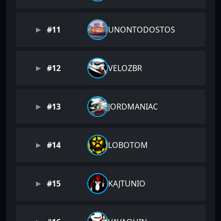
#11
UNONTODOSTOS
#12
VELOZBR
#13
JORDMANIAC
#14
LOBOTOM
#15
KAJTUNIO