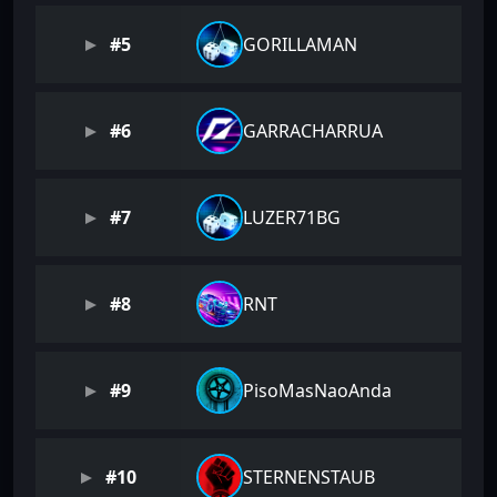
#5
GORILLAMAN
#6
GARRACHARRUA
#7
LUZER71BG
#8
RNT
#9
PisoMasNaoAnda
#10
STERNENSTAUB