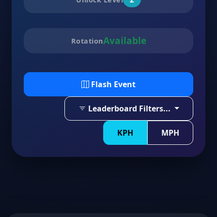
Available
Rotation
Flash Event
Leaderboard Filters...
KPH
MPH