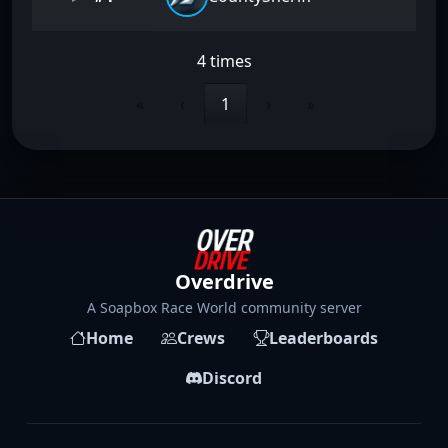
4 times
«
‹
1
›
»
Overdrive
A Soapbox Race World community server
Home
Crews
Leaderboards
Discord