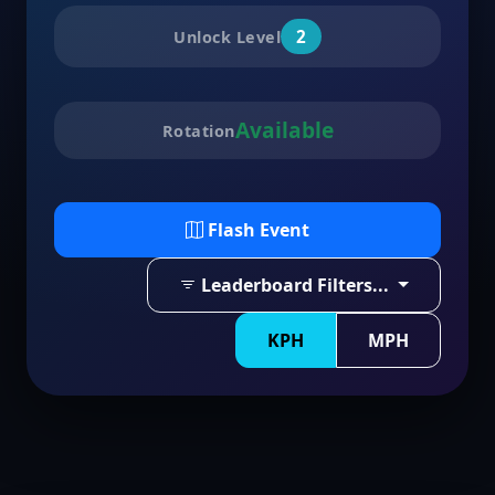
2
Unlock Level
Available
Rotation
Flash Event
Leaderboard Filters...
KPH
MPH