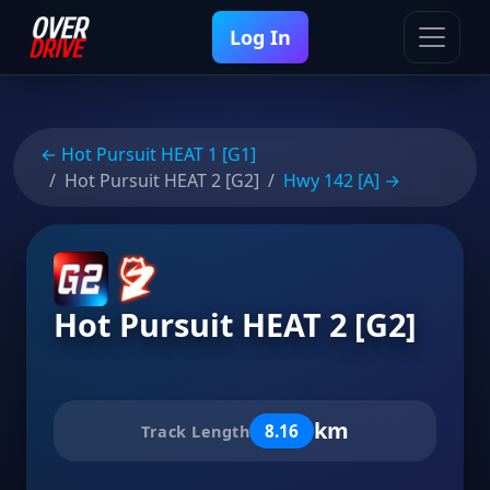
Log In
← Hot Pursuit HEAT 1 [G1]
Hot Pursuit HEAT 2 [G2]
Hwy 142 [A] →
Hot Pursuit HEAT 2 [G2]
km
8.16
Track Length