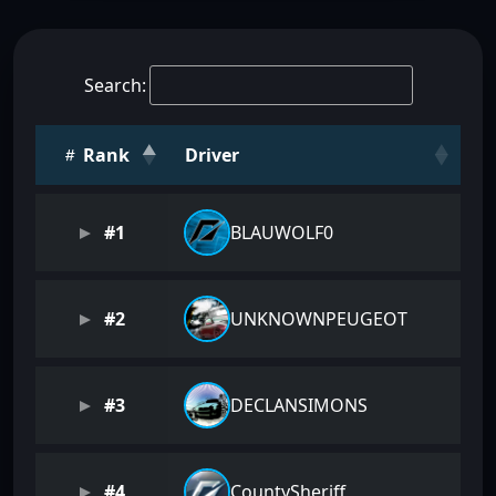
Search:
Rank
Driver
#1
BLAUWOLF0
#2
UNKNOWNPEUGEOT
#3
DECLANSIMONS
#4
CountySheriff