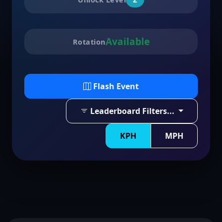
Available
Rotation
Flash Event
Leaderboard Filters...
KPH
MPH