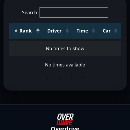
Search:
Rank
Driver
Time
Car
No times to show
No times available
«
‹
›
»
Overdrive