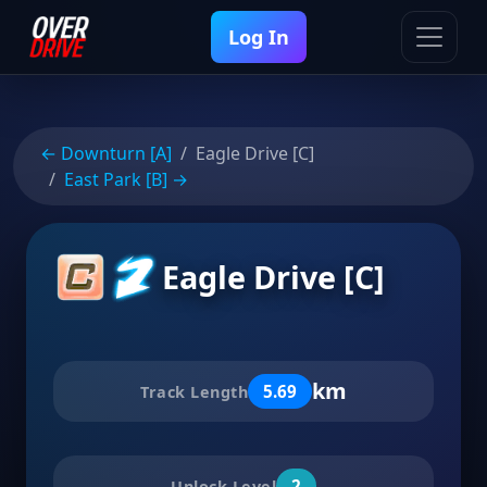
Log In
← Downturn [A]
Eagle Drive [C]
East Park [B] →
Eagle Drive [C]
km
5.69
Track Length
2
Unlock Level