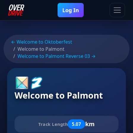
Log In
← Welcome to Oktoberfest
Welcome to Palmont
Welcome to Palmont Reverse 03 →
Welcome to Palmont
km
5.07
Track Length