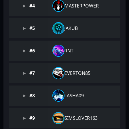
#4
MASTERPOWER
#5
JAKUB
#6
RNT
#7
EVERTON85
#8
LASHA09
#9
SIMSLOVER163