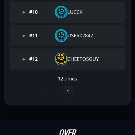
#10
LUCCK
#11
USER02847
#12
CHEETOSGUY
12 times
«
‹
1
›
»