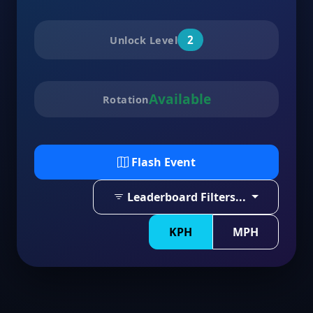
2
Unlock Level
Available
Rotation
Flash Event
Leaderboard Filters...
KPH
MPH