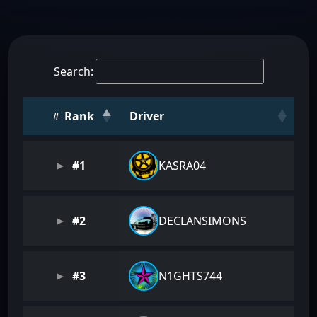
Search:
Rank
Driver
#1
KASRA04
#2
DECLANSIMONS
#3
N1GHTS744