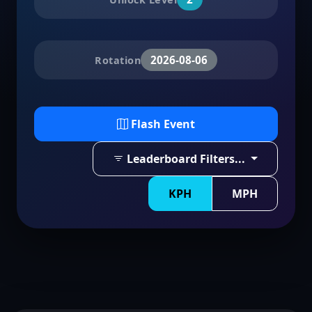
2026-08-06
Rotation
Flash Event
Leaderboard Filters...
KPH
MPH