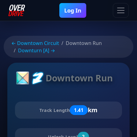
Log In
← Downtown Circuit
Downtown Run
Downturn [A] →
Downtown Run
km
1.41
Track Length
2
Unlock Level