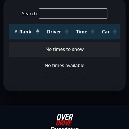
Search:
Rank
Driver
Time
Car
No times to show
No times available
«
‹
›
»
Overdrive