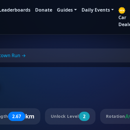
Leaderboards
Donate
Guides
Daily Events
Car
Deal
town Run →
t
km
A
2.67
2
ngth
Unlock Level
Rotation