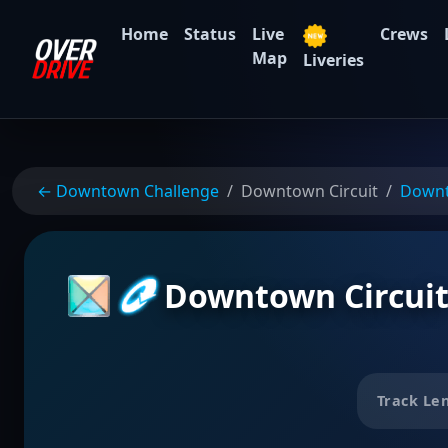
Home
Status
Live
Crews
Map
Liveries
← Downtown Challenge
Downtown Circuit
Down
Downtown Circui
Track Le