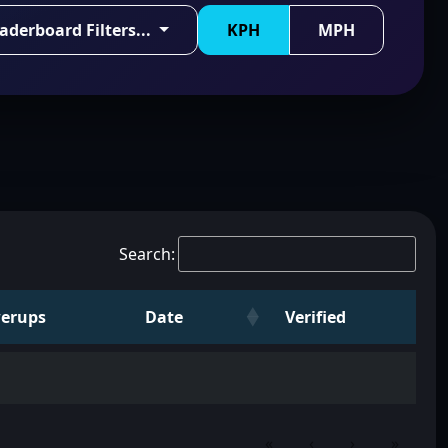
aderboard Filters...
KPH
MPH
Search:
erups
Date
Verified
«
‹
›
»