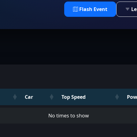
Flash Event
Le
Car
Top Speed
Pow
No times to show