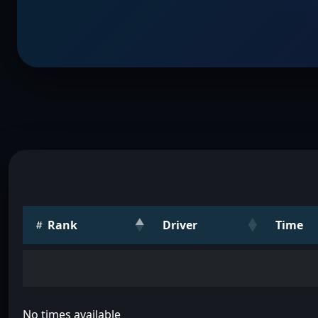
Rank
Driver
Time
No times available