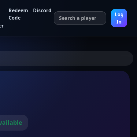
Redeem
Discord
Log
Code
In
er
vailable