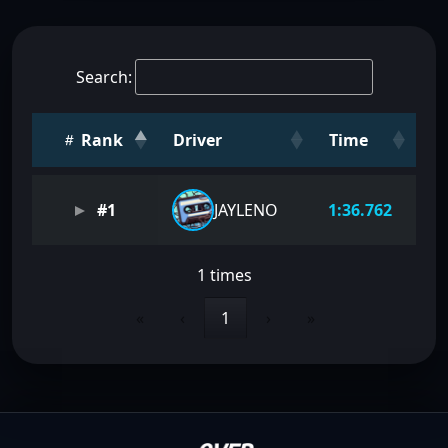
Search:
Rank
Driver
Time
#1
JAYLENO
1:36.762
1 times
«
‹
1
›
»