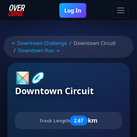
Log In
← Downtown Challenge
Downtown Circuit
Downtown Run →
Downtown Circuit
km
2.67
Track Length