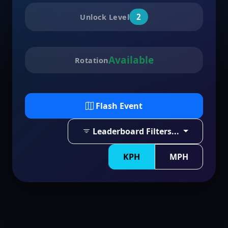
2
Unlock Level
Available
Rotation
Flash Event
Leaderboard Filters...
KPH
MPH