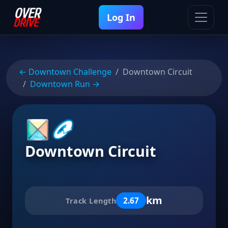
Log In
← Downtown Challenge
Downtown Circuit
Downtown Run →
Downtown Circuit
km
2.67
Track Length