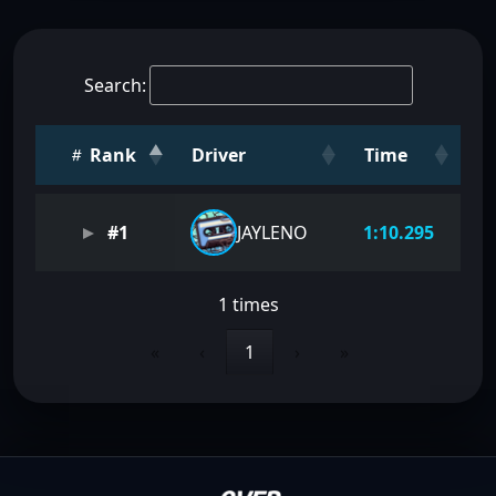
Search:
Rank
Driver
Time
#1
JAYLENO
1:10.295
1 times
«
‹
1
›
»