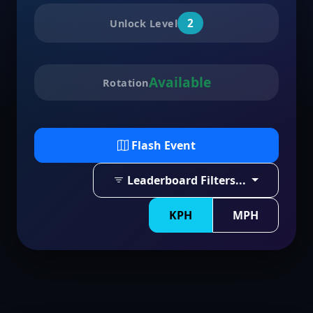
2
Unlock Level
Available
Rotation
Flash Event
Leaderboard Filters...
KPH
MPH