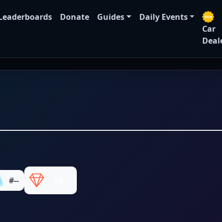
Leaderboards
Donate
Guides
Daily Events
Car
Deal
#--
14