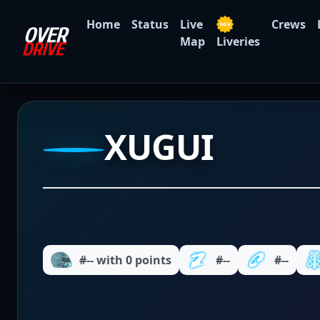
Home
Status
Live
Crews
Map
Liveries
XUGUI
#-- with 0 points
#--
#--