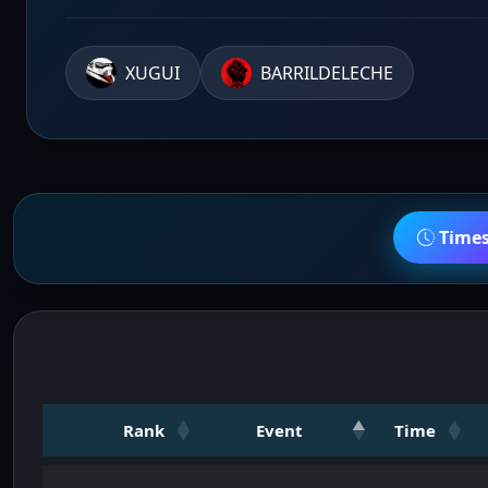
XUGUI
BARRILDELECHE
Time
Rank
Event
Time