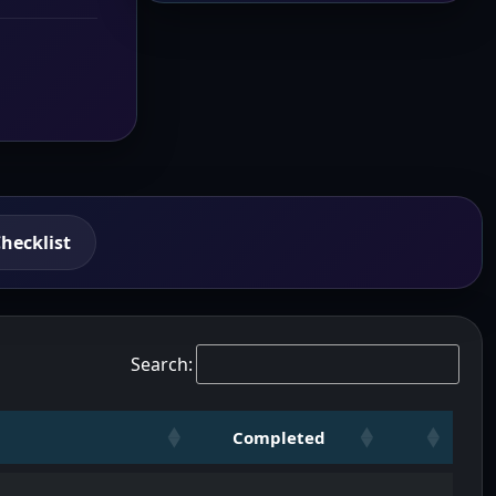
hecklist
Search:
Completed