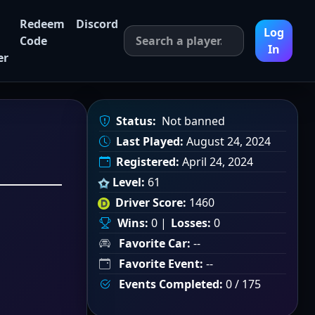
Redeem
Discord
Log
Code
In
er
Status:
Not banned
Last Played:
August 24, 2024
Registered:
April 24, 2024
Level:
61
Driver Score:
1460
Wins:
0 |
Losses:
0
Favorite Car:
--
Favorite Event:
--
Events Completed:
0 / 175