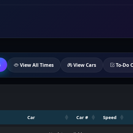
s
View All Times
View Cars
To-Do C
Car
Car #
Speed