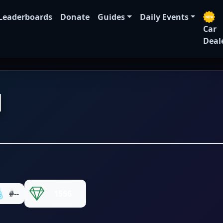
Leaderboards
Donate
Guides
Daily Events
Car
Deal
N
#--
1556