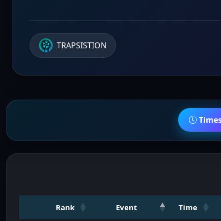
TRAPSISTION
Time
Rank
Event
Time