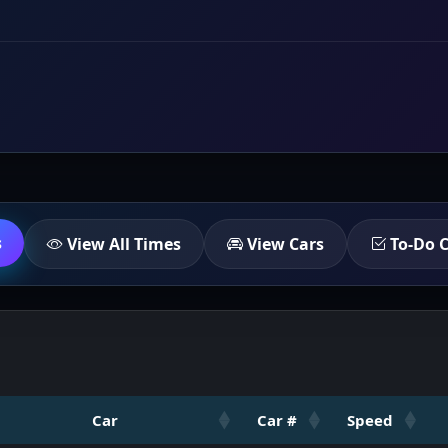
s
View All Times
View Cars
To-Do C
Car
Car #
Speed