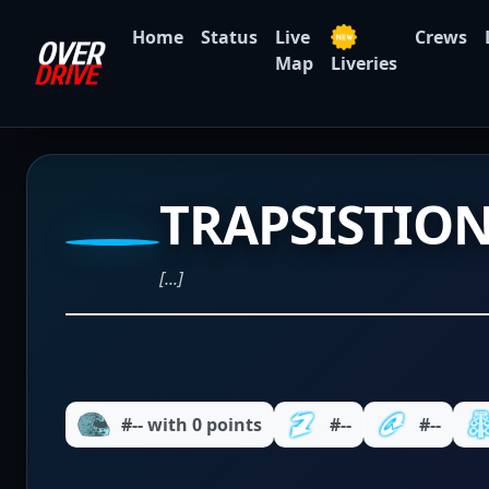
Home
Status
Live
Crews
Map
Liveries
TRAPSISTIO
[...]
#-- with 0 points
#--
#--