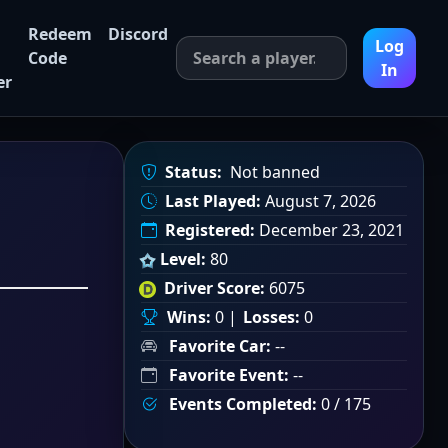
Redeem
Discord
Log
Code
In
er
Status:
Not banned
Last Played:
August 7, 2026
Registered:
December 23, 2021
Level:
80
Driver Score:
6075
Wins:
0 |
Losses:
0
Favorite Car:
--
Favorite Event:
--
Events Completed:
0 / 175