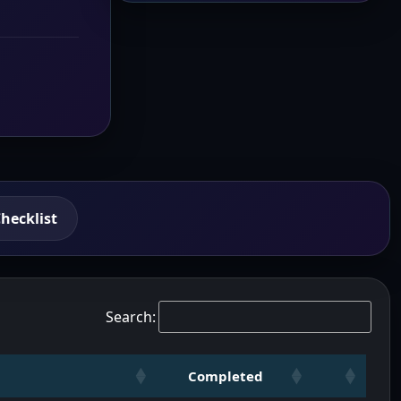
hecklist
Search:
Completed