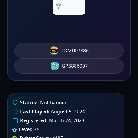
57
TOM007886
GPS886007
Status:
Not banned
Last Played:
August 5, 2024
Registered:
March 24, 2023
Level:
75