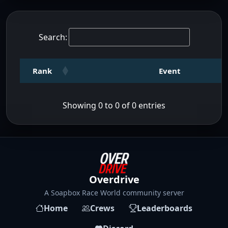
Search:
Rank
Event
Showing 0 to 0 of 0 entries
Overdrive
A Soapbox Race World community server
Home
Crews
Leaderboards