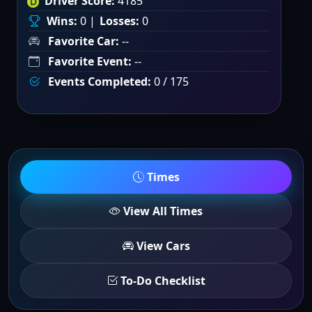
Driver Score:
4185
Wins:
0 |
Losses:
0
Favorite Car:
--
Favorite Event:
--
Events Completed:
0 / 175
Times
View All Times
View Cars
To-Do Checklist