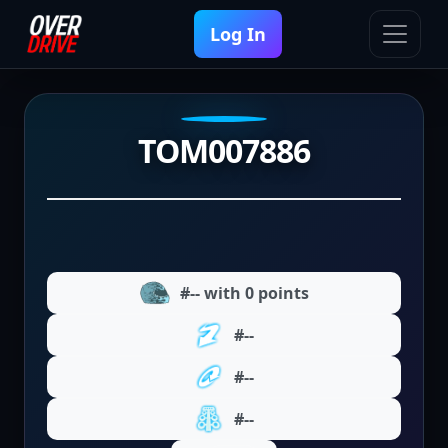
Log In
TOM007886
#-- with 0 points
#--
#--
#--