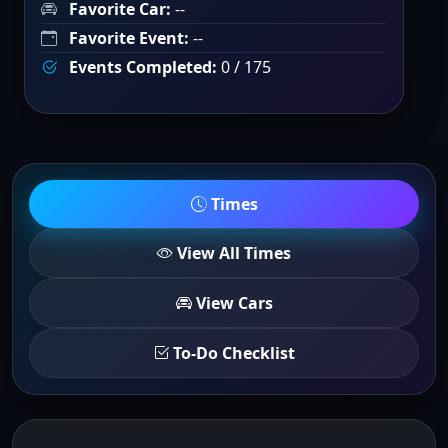
Favorite Car:
--
Favorite Event:
--
Events Completed:
0 / 175
Times
View All Times
View Cars
To-Do Checklist