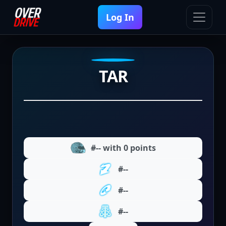
Log In
TAR
#-- with 0 points
#--
#--
#--