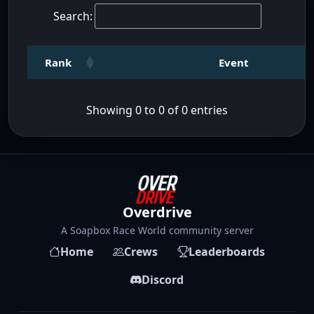
Search:
Rank
Event
Showing 0 to 0 of 0 entries
Overdrive
A Soapbox Race World community server
Home
Crews
Leaderboards
Discord