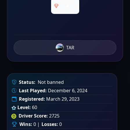
4
TAR
Status:
Not banned
Last Played:
December 6, 2024
Registered:
March 29, 2023
Level:
60
Driver Score:
2725
Wins:
0 |
Losses:
0