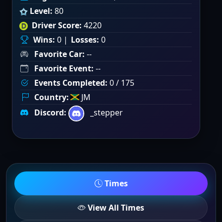
Level:
80
Driver Score:
4220
Wins:
0 |
Losses:
0
Favorite Car:
--
Favorite Event:
--
Events Completed:
0 / 175
Country:
JM
Discord:
_stepper
Times
View All Times