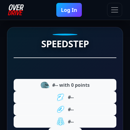
Log In
SPEEDSTEP
#-- with 0 points
#--
#--
#--