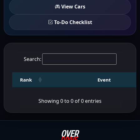
View Cars
To-Do Checklist
Search:
Rank
Event
Showing 0 to 0 of 0 entries