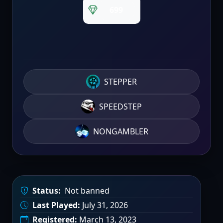
699
STEPPER
SPEEDSTEP
NONGAMBLER
Status:
Not banned
Last Played:
July 31, 2026
Registered:
March 13, 2023