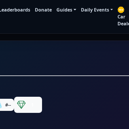
Leaderboards
Donate
Guides
Daily Events
Car
Deal
#--
1