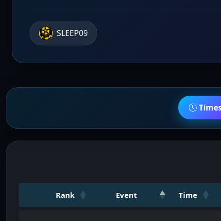
SLEEP09
Time
Rank
Event
Time