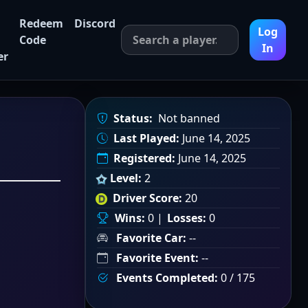
Redeem
Discord
Log
Code
In
er
Status:
Not banned
Last Played:
June 14, 2025
Registered:
June 14, 2025
Level:
2
Driver Score:
20
Wins:
0 |
Losses:
0
Favorite Car:
--
Favorite Event:
--
Events Completed:
0 / 175