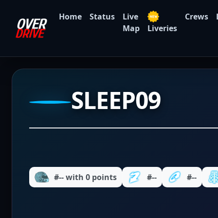
Home
Status
Live
Crews
Map
Liveries
SLEEP09
#-- with 0 points
#--
#--