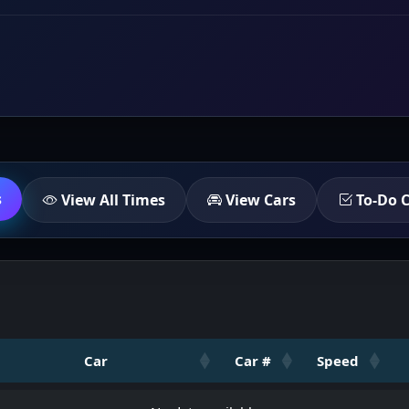
s
View All Times
View Cars
To-Do C
Car
Car #
Speed