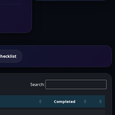
hecklist
Search:
Completed