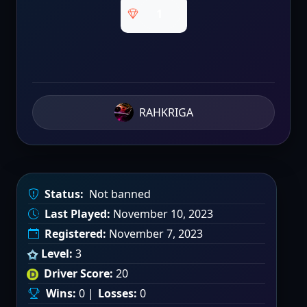
1
RAHKRIGA
Status:
Not banned
Last Played:
November 10, 2023
Registered:
November 7, 2023
Level:
3
Driver Score:
20
Wins:
0 |
Losses:
0