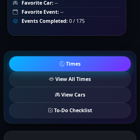
Favorite Car:
--
Favorite Event:
--
Events Completed:
0 / 175
Times
View All Times
View Cars
To-Do Checklist