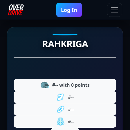
Log In
RAHKRIGA
#-- with 0 points
#--
#--
#--