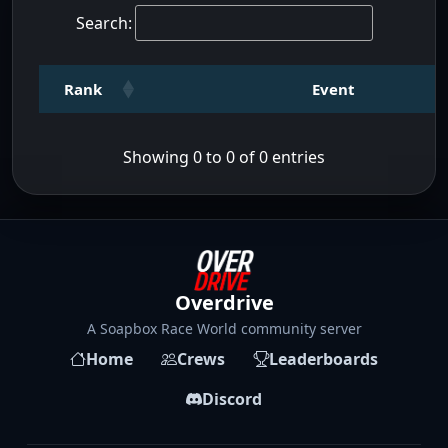
Search:
Rank
Event
Showing 0 to 0 of 0 entries
Overdrive
A Soapbox Race World community server
Home
Crews
Leaderboards
Discord