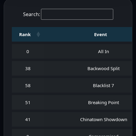
Search:
Rank
Event
0
All In
38
Backwood Split
58
Blacklist 7
51
Breaking Point
41
Chinatown Showdown