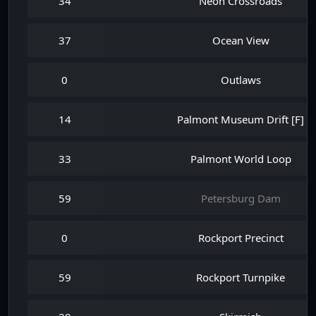
34
Neon Crossroads
37
Ocean View
0
Outlaws
14
Palmont Museum Drift [F]
33
Palmont World Loop
59
Petersburg Dam
0
Rockport Precinct
59
Rockport Turnpike