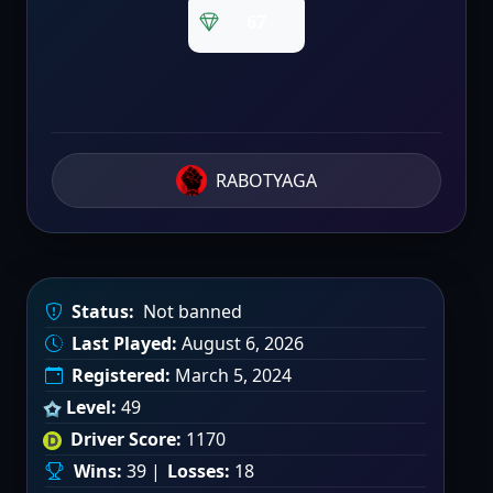
67
RABOTYAGA
Status:
Not banned
Last Played:
August 6, 2026
Registered:
March 5, 2024
Level:
49
Driver Score:
1170
Wins:
39 |
Losses:
18