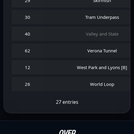
29
Skirmish
30
Tram Underpass
40
Valley and State
62
Verona Tunnel
12
West Park and Lyons [B]
26
World Loop
27 entries