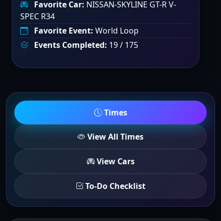
Favorite Car:
NISSAN-SKYLINE GT-R V-
SPEC R34
Favorite Event:
World Loop
Events Completed:
19 / 175
Times
View All Times
View Cars
To-Do Checklist