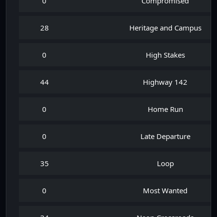
0
Compromised
28
Heritage and Campus
0
High Stakes
44
Highway 142
0
Home Run
0
Late Departure
35
Loop
0
Most Wanted