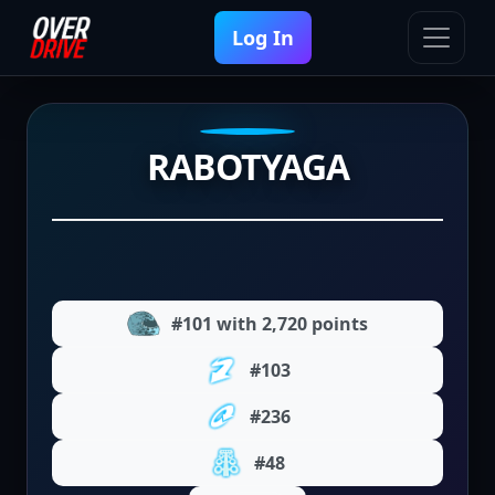
Log In
RABOTYAGA
#101 with 2,720 points
#103
#236
#48