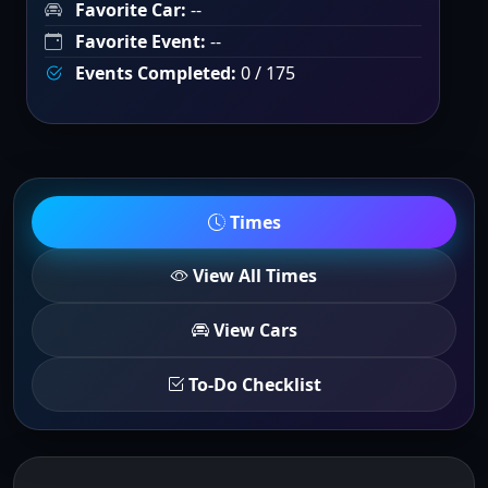
Favorite Car:
--
Favorite Event:
--
Events Completed:
0 / 175
Times
View All Times
View Cars
To-Do Checklist