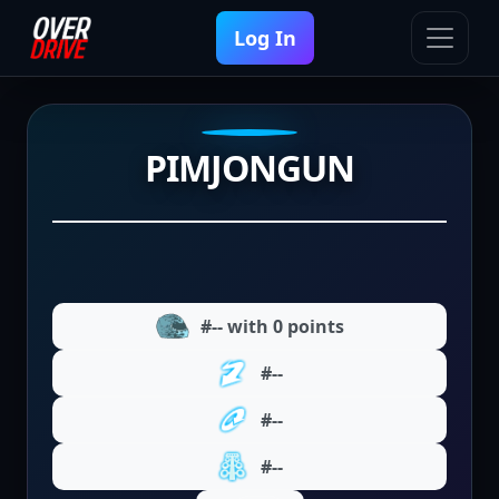
Log In
PIMJONGUN
#-- with 0 points
#--
#--
#--