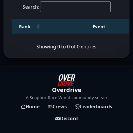
Search:
Rank
Event
Showing 0 to 0 of 0 entries
Overdrive
A Soapbox Race World community server
Home
Crews
Leaderboards
Discord