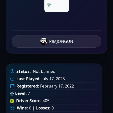
3
PIMJONGUN
Status:
Not banned
Last Played:
July 17, 2025
Registered:
February 17, 2022
Level:
7
Driver Score:
405
Wins:
0 |
Losses:
0