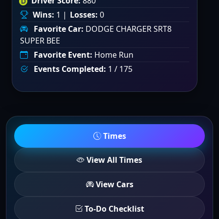
Driver Score:
880
Wins:
1 |
Losses:
0
Favorite Car:
DODGE CHARGER SRT8
SUPER BEE
Favorite Event:
Home Run
Events Completed:
1 / 175
Times
View All Times
View Cars
To-Do Checklist