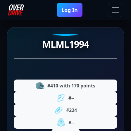
Log In
MLML1994
#410 with 170 points
#--
#224
#--