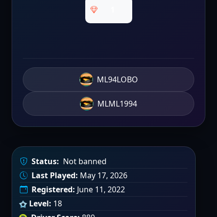
1
ML94LOBO
MLML1994
Status:
Not banned
Last Played:
May 17, 2026
Registered:
June 11, 2022
Level:
18