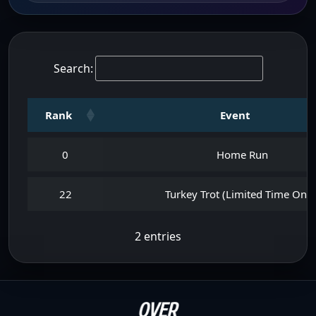
Search:
Rank
Event
0
Home Run
22
Turkey Trot (Limited Time Only
2 entries