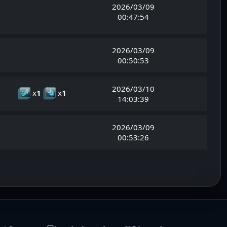
2026/03/09
00:47:54
2026/03/09
00:50:53
2026/03/10
x
1
x
1
14:03:39
2026/03/09
00:53:26