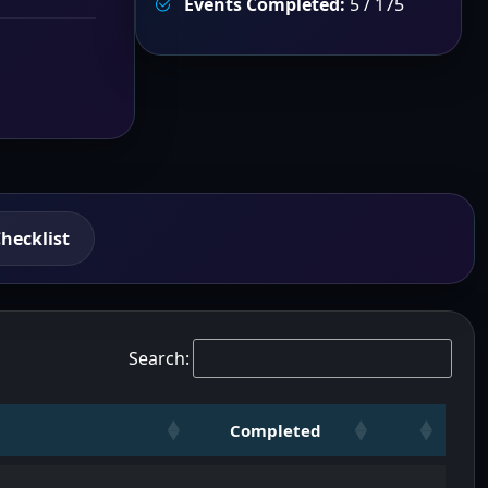
Events Completed:
5 / 175
hecklist
Search:
Completed