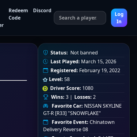
Redeem
Discord
Log
Code
In
er
Status:
Not banned
Last Played:
March 15, 2026
Registered:
February 19, 2022
Level:
58
Driver Score:
1080
Wins:
3 |
Losses:
2
Favorite Car:
NISSAN SKYLINE
GT-R [R33] "SNOWFLAKE"
Favorite Event:
Chinatown
Delivery Reverse 08