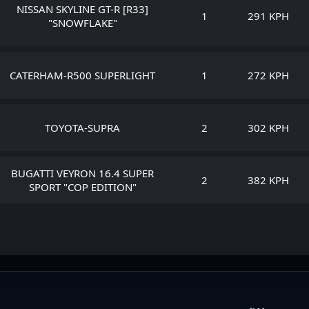
NISSAN SKYLINE GT-R [R33]
1
291 KPH
"SNOWFLAKE"
CATERHAM-R500 SUPERLIGHT
1
272 KPH
TOYOTA-SUPRA
2
302 KPH
BUGATTI VEYRON 16.4 SUPER
2
382 KPH
SPORT "COP EDITION"