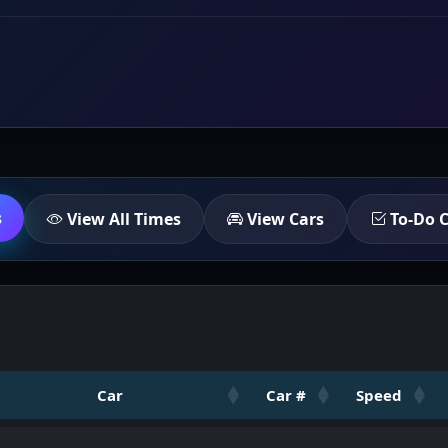
s
View All Times
View Cars
To-Do C
Car
Car #
Speed