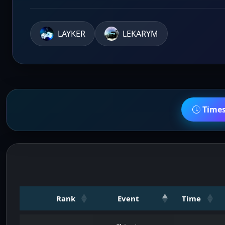
LAYKER
LEKARYM
Time
Rank
Event
Time