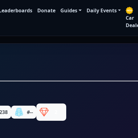
Leaderboards
Donate
Guides
Daily Events
Car
Deal
238
#--
2