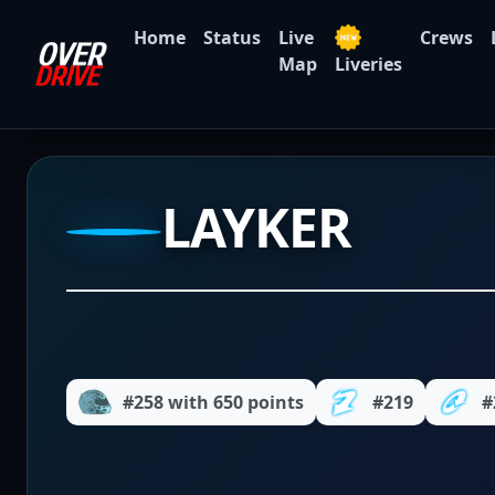
Home
Status
Live
Crews
Map
Liveries
LAYKER
#258 with 650 points
#219
#