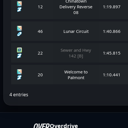
Chinatown
12
Delivery Reverse
1:19.897
08
46
Lunar Circuit
1:40.866
Sewer and Hwy
22
1:45.815
142 [B]
Welcome to
20
1:10.441
Palmont
4 entries
Overdrive