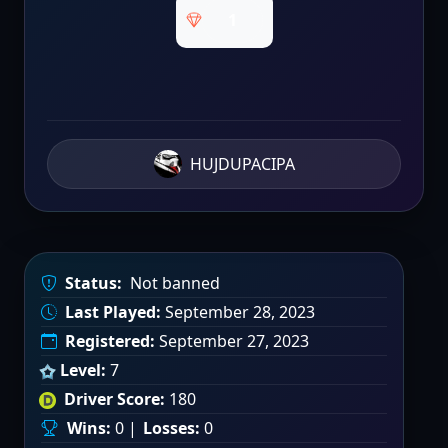
1
HUJDUPACIPA
Status:
Not banned
Last Played:
September 28, 2023
Registered:
September 27, 2023
Level:
7
Driver Score:
180
Wins:
0 |
Losses:
0