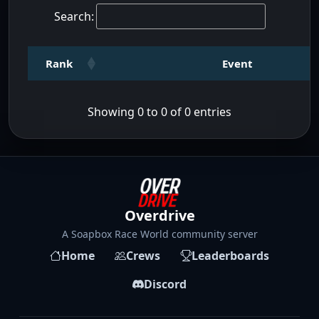
Search:
Rank
Event
Showing 0 to 0 of 0 entries
Overdrive
A Soapbox Race World community server
Home
Crews
Leaderboards
Discord