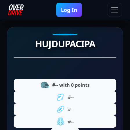
Log In
HUJDUPACIPA
#-- with 0 points
#--
#--
#--