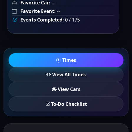
Favorite Car:
--
Favorite Event:
--
Events Completed:
0 / 175
Times
View All Times
View Cars
To-Do Checklist