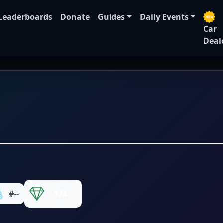
Leaderboards
Donate
Guides
Daily Events
Car
Deal
#--
174