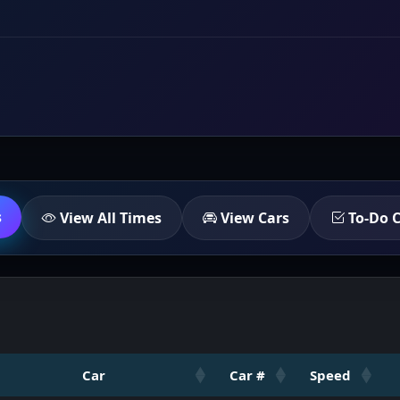
s
View All Times
View Cars
To-Do C
Car
Car #
Speed