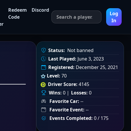
Redeem
Discord
Log
Code
In
er
Status:
Not banned
Last Played:
June 3, 2023
Registered:
December 25, 2021
Level:
70
Driver Score:
4145
Wins:
0 |
Losses:
0
Favorite Car:
--
Favorite Event:
--
Events Completed:
0 / 175