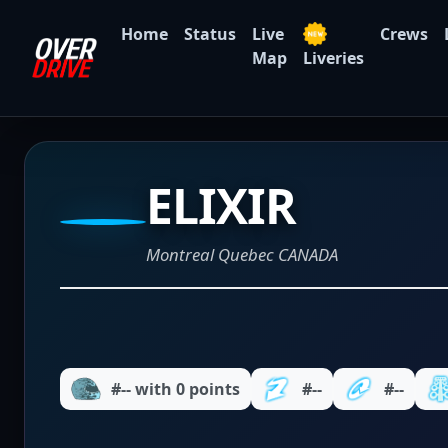
Home
Status
Live
Crews
Map
Liveries
ELIXIR
Montreal Quebec CANADA
#-- with 0 points
#--
#--