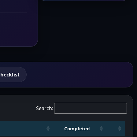
hecklist
Search:
Completed