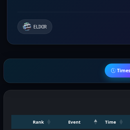
ELIXIR
Time
Rank
Event
Time