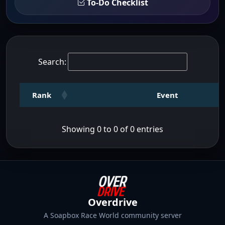
To-Do Checklist
Search:
Rank
Event
Showing 0 to 0 of 0 entries
Overdrive
A Soapbox Race World community server