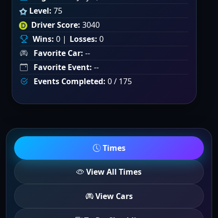
Level:
75
Driver Score:
3040
Wins:
0 |
Losses:
0
Favorite Car:
--
Favorite Event:
--
Events Completed:
0 / 175
Times
View All Times
View Cars