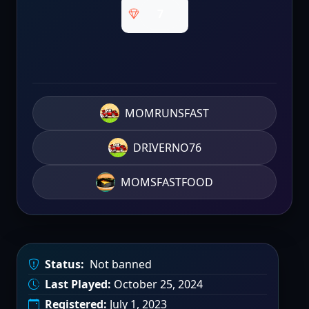
7
MOMRUNSFAST
DRIVERNO76
MOMSFASTFOOD
Status:
Not banned
Last Played:
October 25, 2024
Registered:
July 1, 2023