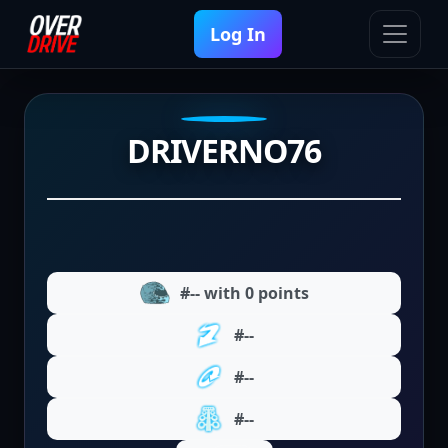
Log In
DRIVERNO76
#-- with 0 points
#--
#--
#--