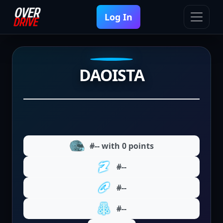
Log In
DAOISTA
#-- with 0 points
#--
#--
#--