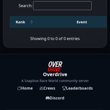
Search:
Rank
Event
Showing 0 to 0 of 0 entries
Overdrive
A Soapbox Race World community server
Home
Crews
Leaderboards
Discord