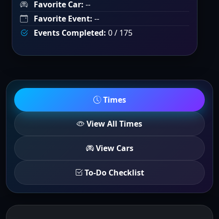
Favorite Car:
--
Favorite Event:
--
Events Completed:
0 / 175
Times
View All Times
View Cars
To-Do Checklist