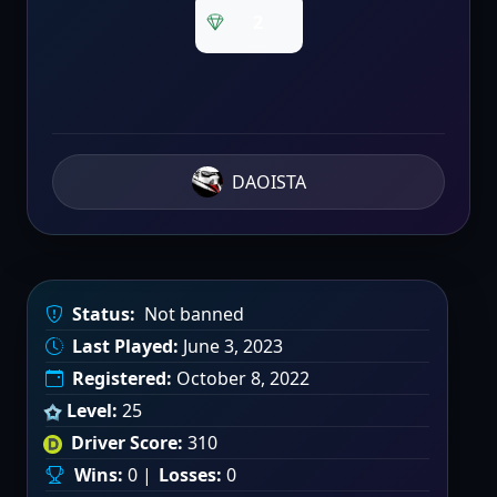
2
DAOISTA
Status:
Not banned
Last Played:
June 3, 2023
Registered:
October 8, 2022
Level:
25
Driver Score:
310
Wins:
0 |
Losses:
0