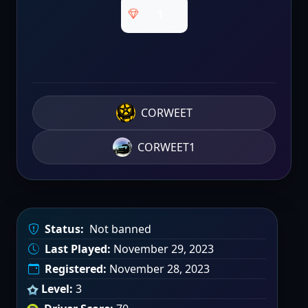
1
CORWEET
CORWEET1
Status:
Not banned
Last Played:
November 29, 2023
Registered:
November 28, 2023
Level:
3