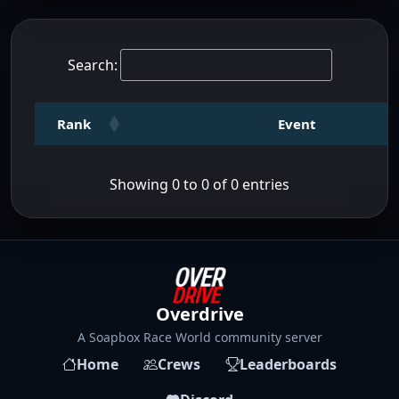
Search:
Rank
Event
Showing 0 to 0 of 0 entries
Overdrive
A Soapbox Race World community server
Home
Crews
Leaderboards