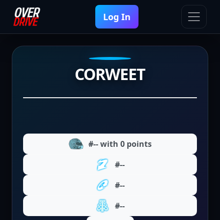
Log In
CORWEET
#-- with 0 points
#--
#--
#--