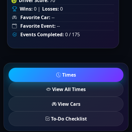
Driver Score:
70
Wins:
0 |
Losses:
0
Favorite Car:
--
Favorite Event:
--
Events Completed:
0 / 175
Times
View All Times
View Cars
To-Do Checklist