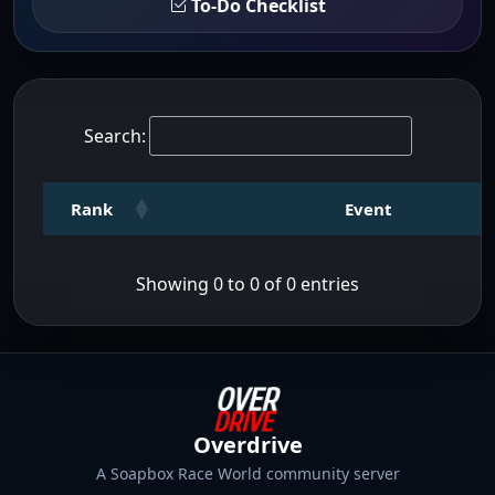
To-Do Checklist
Search:
Rank
Event
Showing 0 to 0 of 0 entries
Overdrive
A Soapbox Race World community server