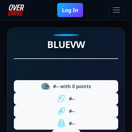
Log In
BLUEVW
#-- with 0 points
#--
#--
#--