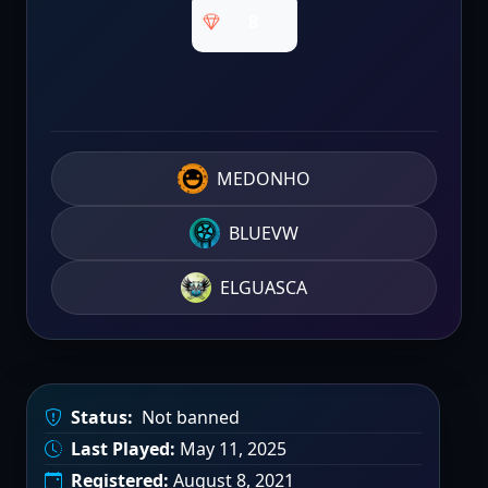
8
MEDONHO
BLUEVW
ELGUASCA
Status:
Not banned
Last Played:
May 11, 2025
Registered:
August 8, 2021