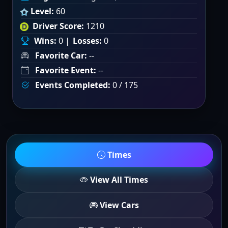
Level:
60
Driver Score:
1210
Wins:
0 |
Losses:
0
Favorite Car:
--
Favorite Event:
--
Events Completed:
0 / 175
Times
View All Times
View Cars