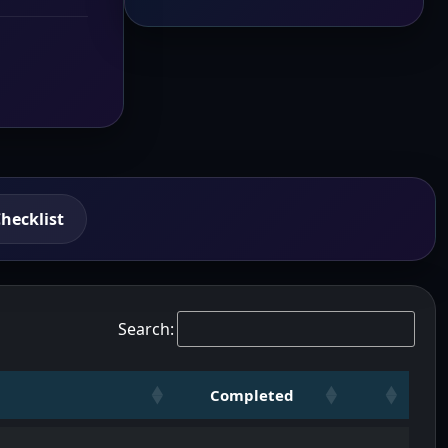
hecklist
Search:
Completed