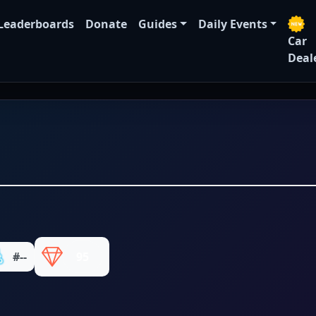
Leaderboards
Donate
Guides
Daily Events
Car
Deal
#--
95