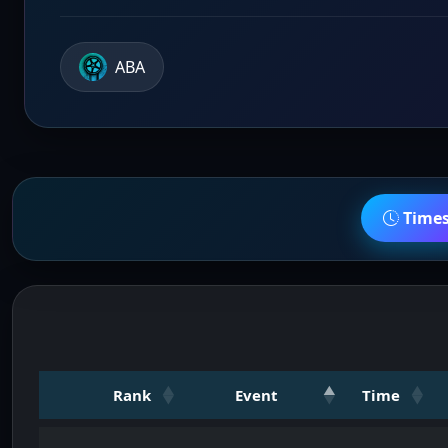
ABA
Time
Rank
Event
Time