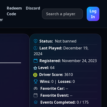
Redeem
Discord
Log
Code
In
er
Status:
Not banned
Last Played:
December 19,
2024
Registered:
November 24, 2023
Level:
64
Driver Score:
3610
Wins:
0 |
Losses:
0
Favorite Car:
--
Favorite Event:
--
Events Completed:
0 / 175