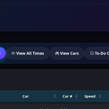
s
View All Times
View Cars
To-Do C
Car
Car #
Speed