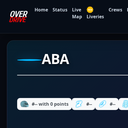
Home
Status
Live
Crews
Map
Liveries
ABA
#-- with 0 points
#--
#--