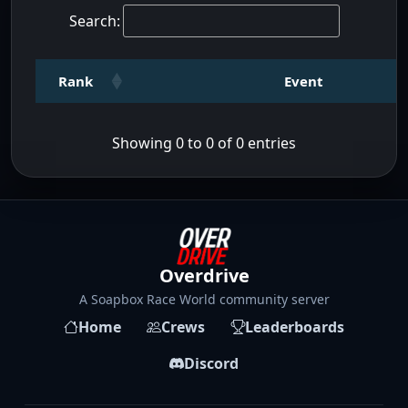
Search:
Rank
Event
Showing 0 to 0 of 0 entries
Overdrive
A Soapbox Race World community server
Home
Crews
Leaderboards
Discord