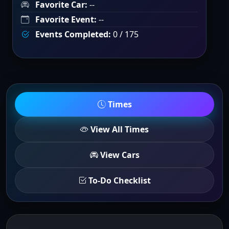
Favorite Car:
--
Favorite Event:
--
Events Completed:
0 / 175
Times
View All Times
View Cars
To-Do Checklist