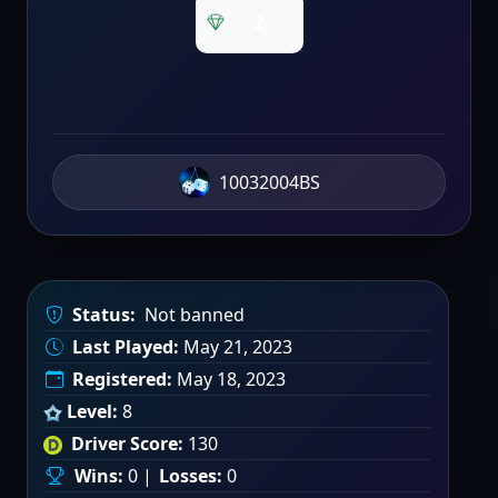
2
10032004BS
Status:
Not banned
Last Played:
May 21, 2023
Registered:
May 18, 2023
Level:
8
Driver Score:
130
Wins:
0 |
Losses:
0