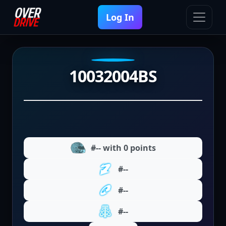
Log In
10032004BS
#-- with 0 points
#--
#--
#--