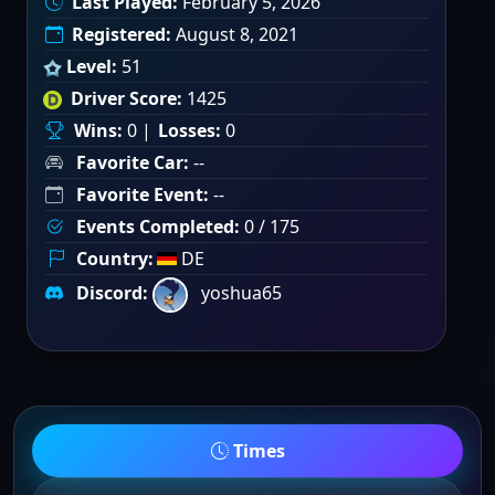
Last Played:
February 5, 2026
Registered:
August 8, 2021
Level:
51
Driver Score:
1425
Wins:
0 |
Losses:
0
Favorite Car:
--
Favorite Event:
--
Events Completed:
0 / 175
Country:
DE
Discord:
yoshua65
Times