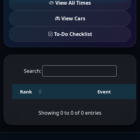
View All Times
View Cars
To-Do Checklist
Search:
Rank
Event
Showing 0 to 0 of 0 entries