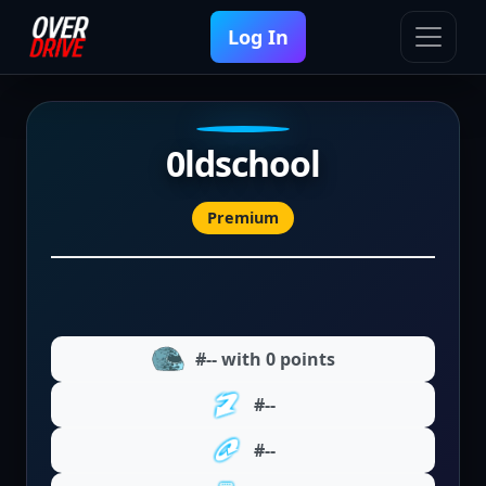
Log In
0ldschool
Premium
#-- with 0 points
#--
#--