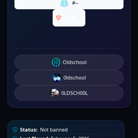
#--
18
Oldschool
0ldschool
0LDSCH00L
Status:
Not banned