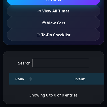
View All Times
View Cars
To-Do Checklist
Search:
Rank
Event
Showing 0 to 0 of 0 entries