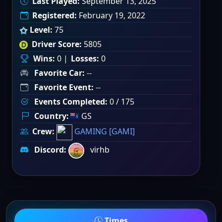
Last Played:
September 13, 2025
Registered:
February 19, 2022
Level:
75
Driver Score:
5805
Wins:
0 |
Losses:
0
Favorite Car:
--
Favorite Event:
--
Events Completed:
0 / 175
Country:
GS
Crew:
GAMING [GAMI]
Discord:
virhb
Times