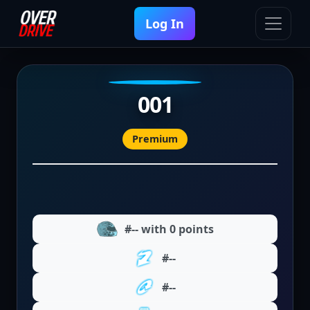
Log In
001
Premium
#-- with 0 points
#--
#--