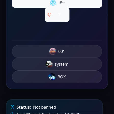
#--
7
001
system
BOX
Status:
Not banned