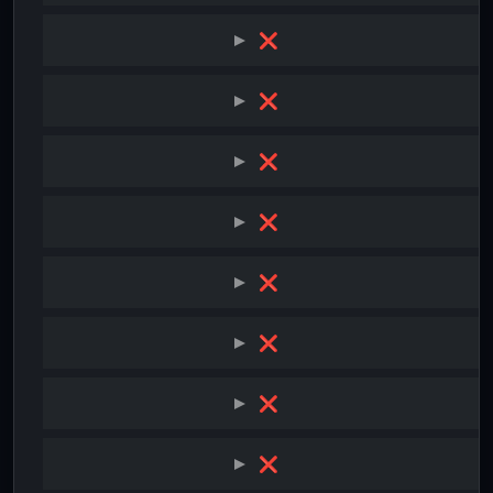
❌
❌
❌
❌
❌
❌
❌
❌