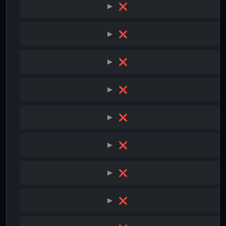
❌
❌
❌
❌
❌
❌
❌
❌