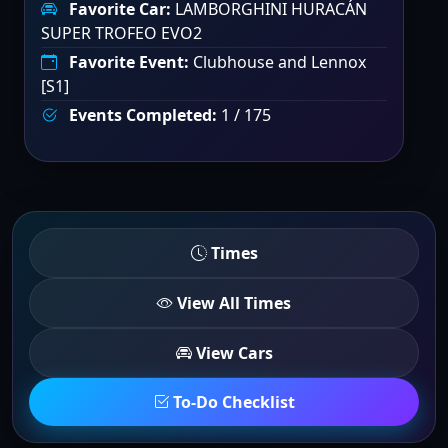
Favorite Car:
LAMBORGHINI HURACÁN
SUPER TROFEO EVO2
Favorite Event:
Clubhouse and Lennox
[S1]
Events Completed:
1 / 175
Times
View All Times
View Cars
To-Do Checklist