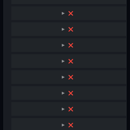
❌
❌
❌
❌
❌
❌
❌
❌