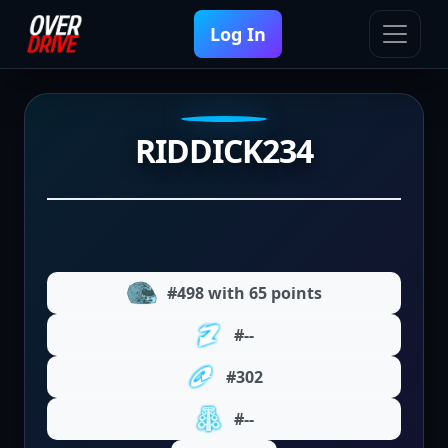
Log In
RIDDICK234
#498 with 65 points
#--
#302
#--