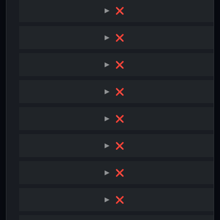
❌
❌
❌
❌
❌
❌
❌
❌