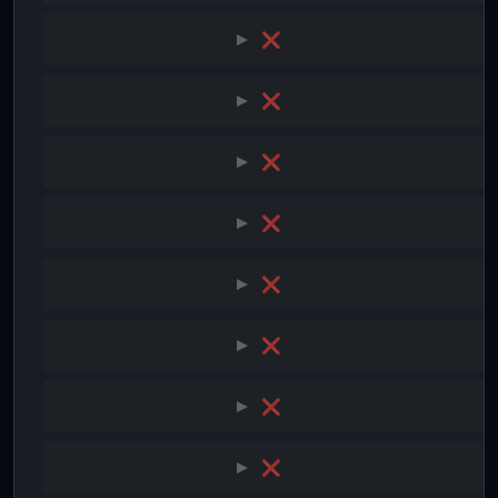
❌
❌
❌
❌
❌
❌
❌
❌