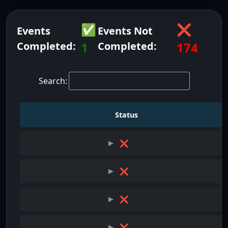
✅
❌
Events
Events Not
Completed:
1
Completed:
174
Search:
Status
❌
❌
❌
❌