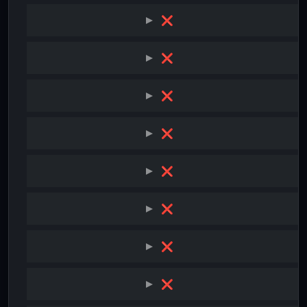
❌
❌
❌
❌
❌
❌
❌
❌