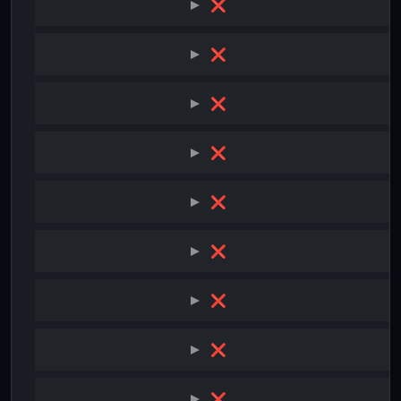
❌
❌
❌
❌
❌
❌
❌
❌
❌