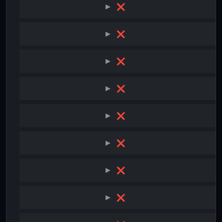
❌
❌
❌
❌
❌
❌
❌
❌