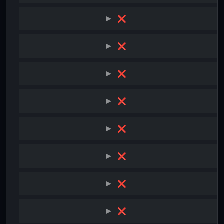
❌
❌
❌
❌
❌
❌
❌
❌