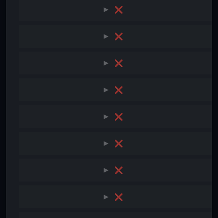
❌
❌
❌
❌
❌
❌
❌
❌