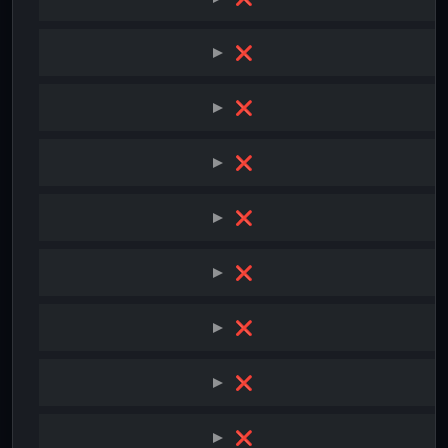
❌
❌
❌
❌
❌
❌
❌
❌