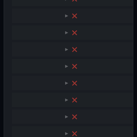
❌
❌
❌
❌
❌
❌
❌
❌