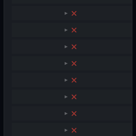
❌
❌
❌
❌
❌
❌
❌
❌