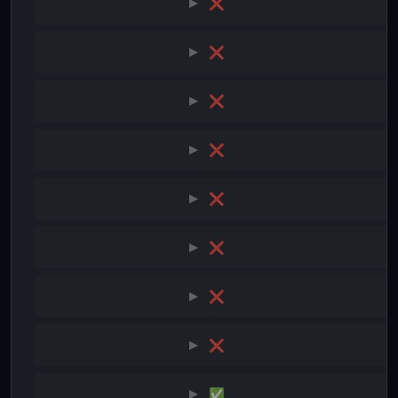
❌
❌
❌
❌
❌
❌
❌
❌
✅