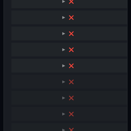
❌
❌
❌
❌
❌
❌
❌
❌
❌