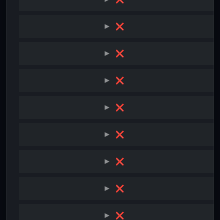
❌
❌
❌
❌
❌
❌
❌
❌