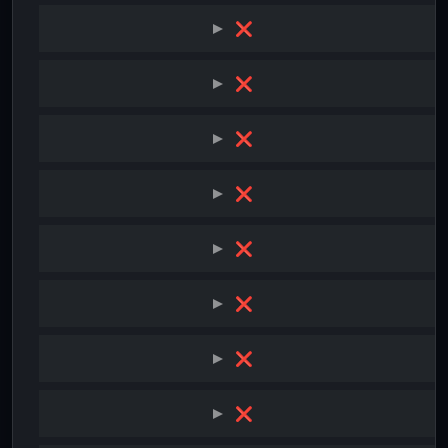
❌
❌
❌
❌
❌
❌
❌
❌