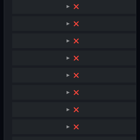
❌
❌
❌
❌
❌
❌
❌
❌