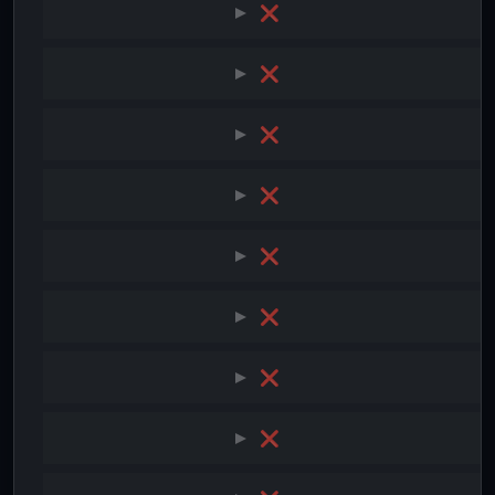
❌
❌
❌
❌
❌
❌
❌
❌