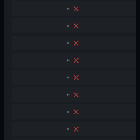
❌
❌
❌
❌
❌
❌
❌
❌