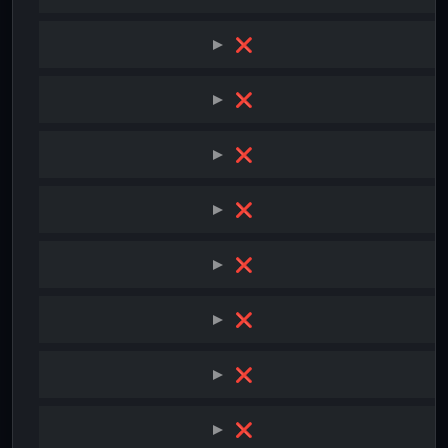
❌
❌
❌
❌
❌
❌
❌
❌