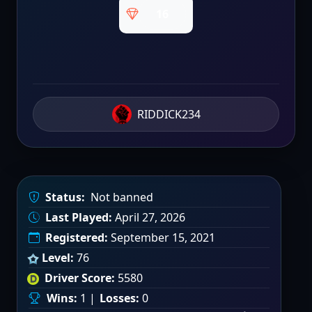
16
RIDDICK234
Status:
Not banned
Last Played:
April 27, 2026
Registered:
September 15, 2021
Level:
76
Driver Score:
5580
Wins:
1 |
Losses:
0