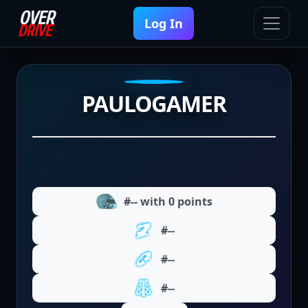
Log In
PAULOGAMER
#-- with 0 points
#--
#--
#--