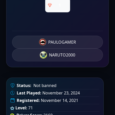
1
PAULOGAMER
NARUTO2000
Status:
Not banned
Last Played:
November 23, 2024
Registered:
November 14, 2021
Level:
71