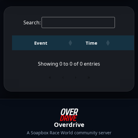
Search:
Event
Time
Showing 0 to 0 of 0 entries
«
‹
›
»
Overdrive
A Soapbox Race World community server