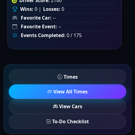
Driver Score:
2160
Wins:
0 |
Losses:
0
Favorite Car:
--
Favorite Event:
--
Events Completed:
0 / 175
Times
View All Times
View Cars
To-Do Checklist