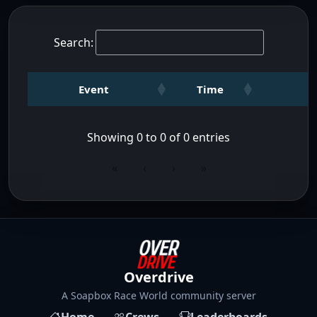
Search:
Event
Time
Showing 0 to 0 of 0 entries
«
‹
›
»
Overdrive
A Soapbox Race World community server