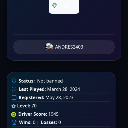
24
ANDRES2403
Status:
Not banned
Last Played:
March 28, 2024
Registered:
May 28, 2023
Level:
70
Driver Score:
1945
Wins:
0 |
Losses:
0