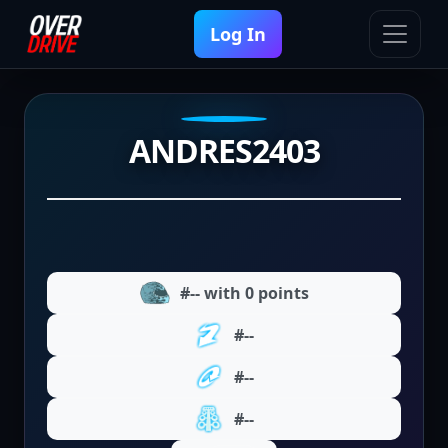
Log In
ANDRES2403
#-- with 0 points
#--
#--
#--