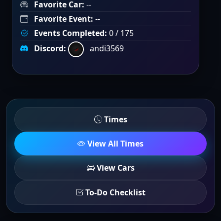
Favorite Car:
--
Favorite Event:
--
Events Completed:
0 / 175
Discord:
andi3569
Times
View All Times
View Cars
To-Do Checklist