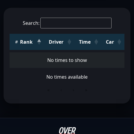
Search:
Rank
Driver
Time
Car
No times to show
No times available
«
‹
›
»