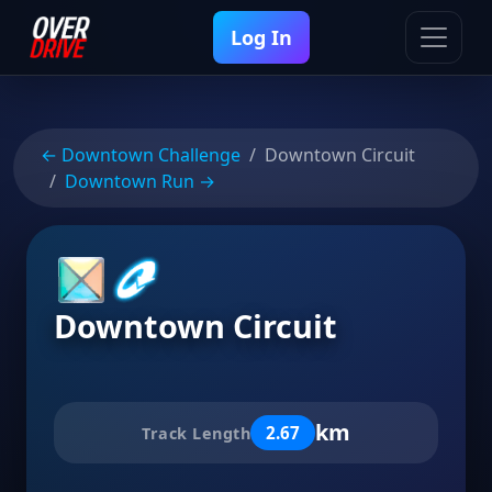
Log In
← Downtown Challenge
Downtown Circuit
Downtown Run →
Downtown Circuit
km
2.67
Track Length