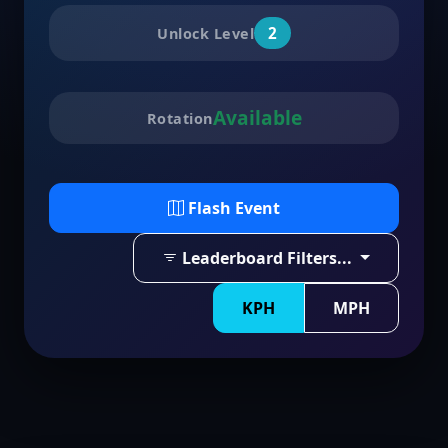
2
Unlock Level
Available
Rotation
Flash Event
Leaderboard Filters...
KPH
MPH