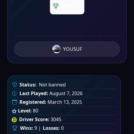
271
YOUSUF
Status:
Not banned
Last Played:
August 7, 2026
Registered:
March 13, 2025
Level:
80
Driver Score:
3045
Wins:
9 |
Losses:
0