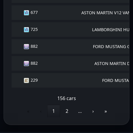
677
ASTON MARTIN V12 VANT
725
LAMBORGHINI HURA
882
FORD MUSTANG GT 
882
ASTON MARTIN DB
229
FORD MUSTANG
156 cars
«
‹
1
2
…
›
»