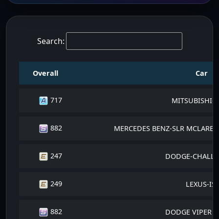
Search:
Overall
Car
717
MITSUBISHI-E
882
MERCEDES BENZ-SLR MCLAREN 
247
DODGE-CHALLE
249
LEXUS-IS
882
DODGE VIPER SR