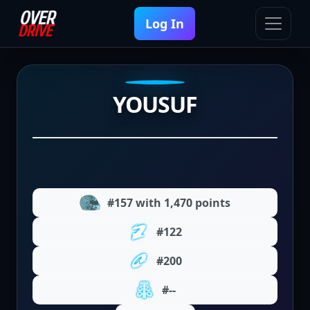
Log In
YOUSUF
#157 with 1,470 points
#122
#200
#--