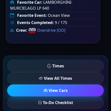
Favorite Car:
LAMBORGHINI-
MURCIELAGO LP 640
Favorite Event:
Ocean View
Events Completed:
9 / 175
Crew:
Overdrive [OD]
Times
View All Times
View Cars
To-Do Checklist