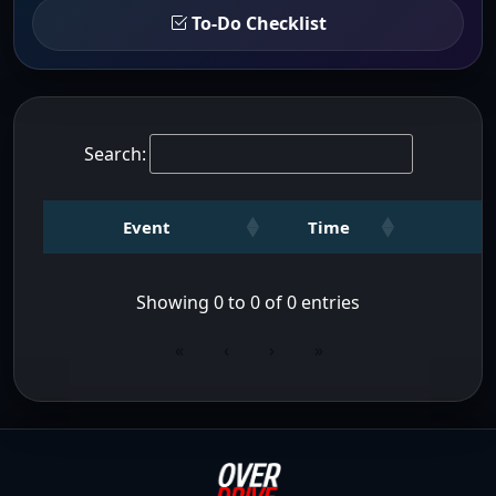
To-Do Checklist
Search:
Event
Time
Showing 0 to 0 of 0 entries
«
‹
›
»