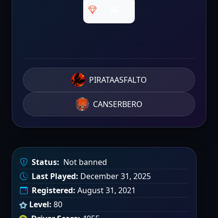
36
PIRATAASFALTO
CANSERBERO
Status:
Not banned
Last Played:
December 31, 2025
Registered:
August 31, 2021
Level:
80