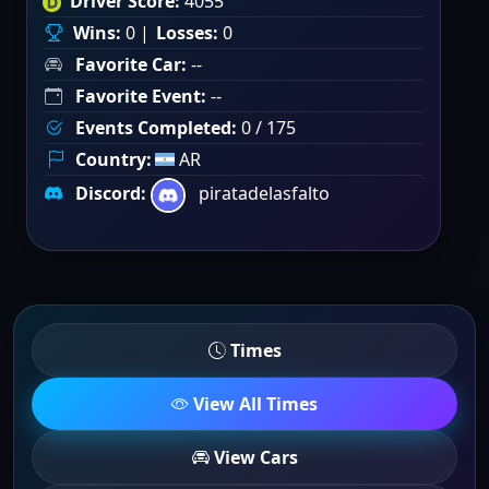
Driver Score:
4055
Wins:
0 |
Losses:
0
Favorite Car:
--
Favorite Event:
--
Events Completed:
0 / 175
Country:
AR
Discord:
piratadelasfalto
Times
View All Times
View Cars