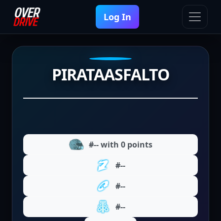
Log In
PIRATAASFALTO
#-- with 0 points
#--
#--
#--