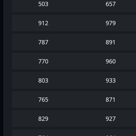
503
657
912
979
787
891
770
960
803
933
765
871
829
927