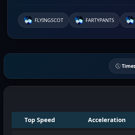
FLYINGSCOT
FARTYPANTS
Time
Top Speed
Acceleration