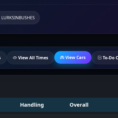
LURKSINBUSHES
View Cars
s
View All Times
To-Do C
Handling
Overall