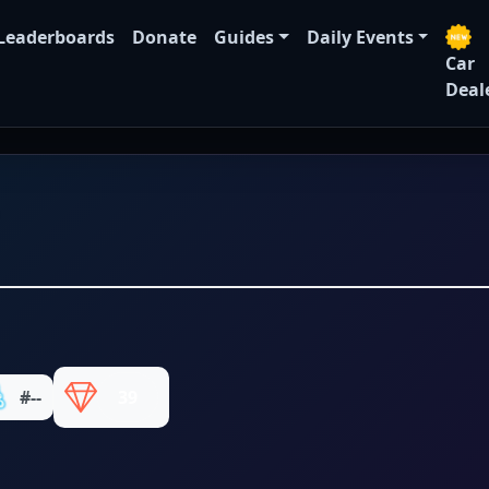
Leaderboards
Donate
Guides
Daily Events
Car
Deal
#--
39