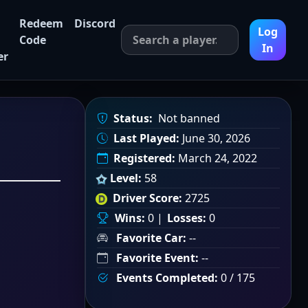
Redeem
Discord
Log
Code
In
er
Status:
Not banned
Last Played:
June 30, 2026
Registered:
March 24, 2022
Level:
58
Driver Score:
2725
Wins:
0 |
Losses:
0
Favorite Car:
--
Favorite Event:
--
Events Completed:
0 / 175