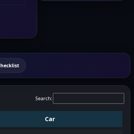
hecklist
Search:
Car