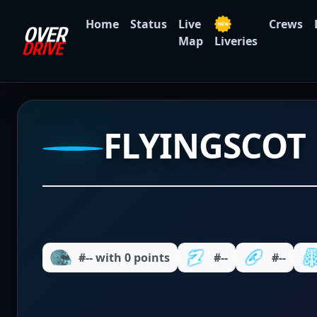
Home
Status
Live
Crews
Map
Liveries
FLYINGSCOT
#-- with 0 points
#--
#--