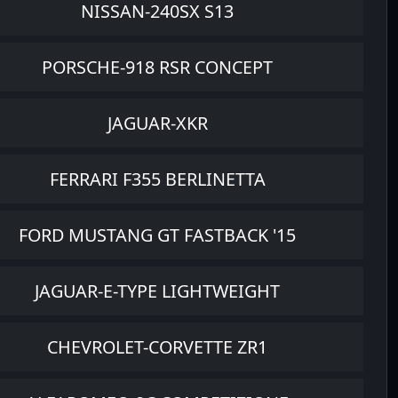
NISSAN-240SX S13
PORSCHE-918 RSR CONCEPT
JAGUAR-XKR
FERRARI F355 BERLINETTA
FORD MUSTANG GT FASTBACK '15
JAGUAR-E-TYPE LIGHTWEIGHT
CHEVROLET-CORVETTE ZR1