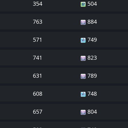
354
504
763
884
571
749
741
823
631
789
608
748
657
804