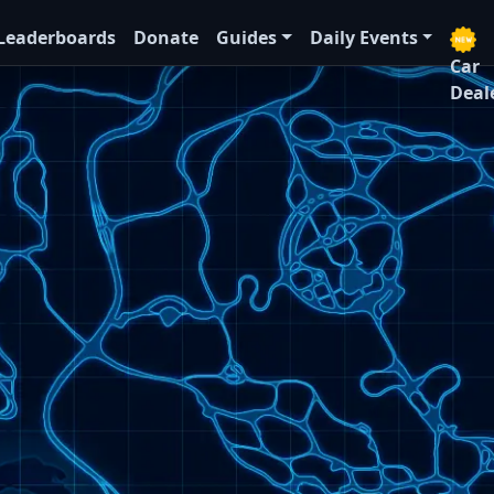
Leaderboards
Donate
Guides
Daily Events
Car
Deal