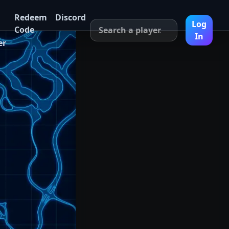
Redeem
Discord
Log
Code
In
er