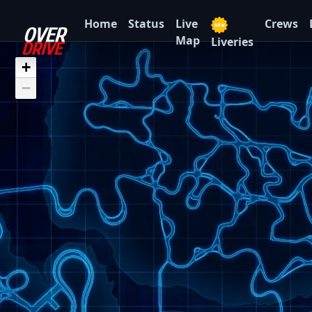
Home
Status
Live
Crews
Map
Liveries
+
−